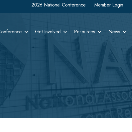
2026 National Conference
Member Login
Conference
Get Involved
Resources
News