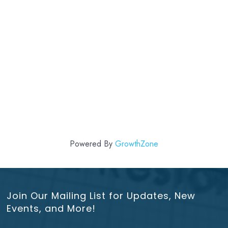
Powered By
GrowthZone
Join Our Mailing List for Updates, New
Events, and More!