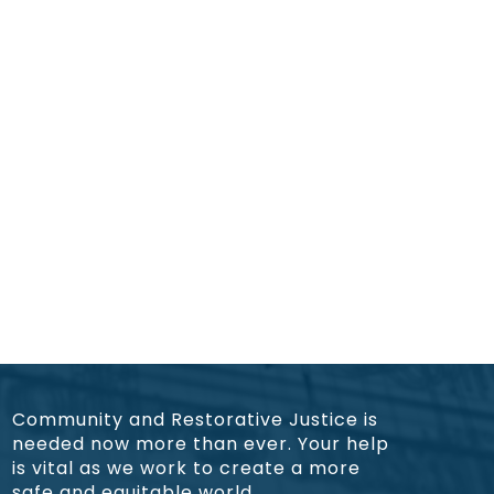
Community and Restorative Justice is
needed now more than ever. Your help
is vital as we work to create a more
safe and equitable world.