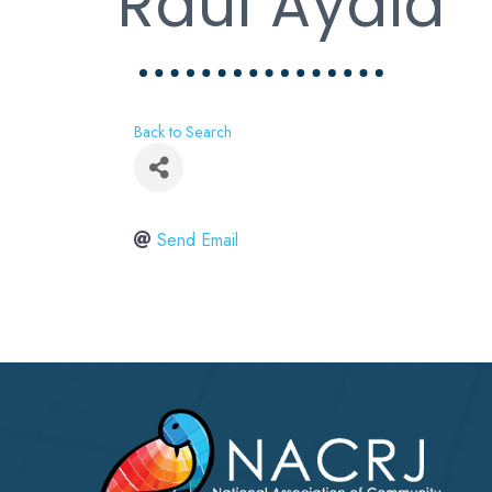
Raul Ayala
Back to Search
Send Email