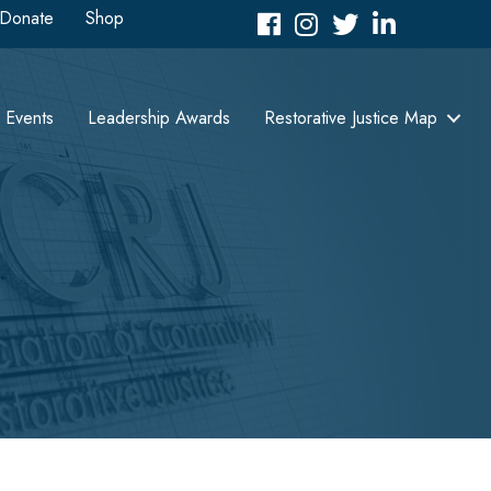
Donate
Shop
Facebook
Instagram
Twitter
LinkedIn icon
Events
Leadership Awards
Restorative Justice Map