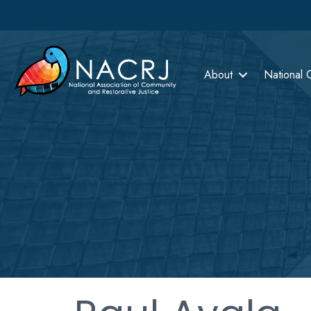
About
National 