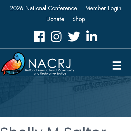
2026 National Conference
Member Login
Donate
Shop
Facebook
Instagram
Twitter
LinkedIn icon