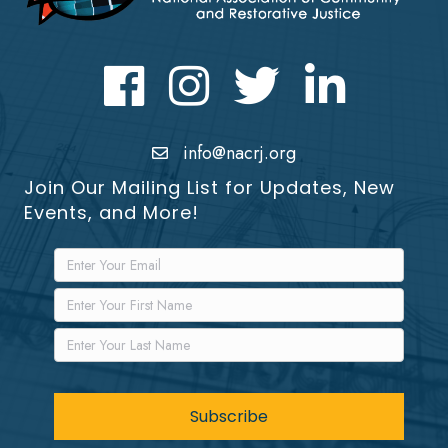
Facebook
Instagram
Twitter
LinkedIn icon
info@nacrj.org
Join Our Mailing List for Updates, New
Events, and More!