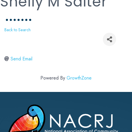
Shelly M Salter
Back to Search
Send Email
Powered By
GrowthZone