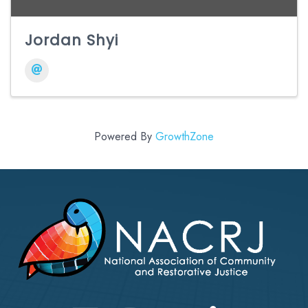
Jordan Shyi
Powered By
GrowthZone