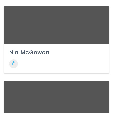
Nia McGowan