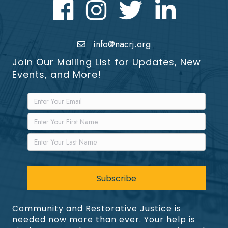
Facebook
Instagram
Twitter
LinkedIn icon
info@nacrj.org
Join Our Mailing List for Updates, New
Events, and More!
Community and Restorative Justice is
needed now more than ever. Your help is