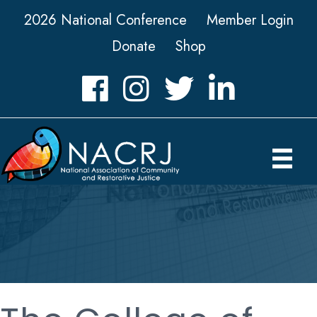
2026 National Conference
Member Login
Donate
Shop
Facebook
Instagram
Twitter
LinkedIn icon