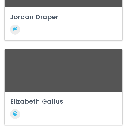
Jordan Draper
Elizabeth Gallus