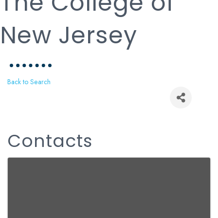
The College of
New Jersey
Back to Search
Contacts