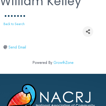
William Kelley
Back to Search
Send Email
Powered By
GrowthZone