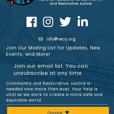
Facebook
Instagram
Twitter
LinkedIn icon
info@nacrj.org
Join Our Mailing List for Updates, New
Events, and More!
Join our email list. You can
unsubscribe at any time
Community and Restorative Justice is
needed now more than ever. Your help is
vital as we work to create a more safe and
equitable world.
Donate