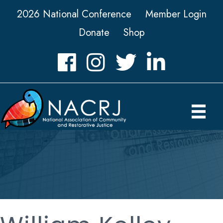
2026 National Conference
Member Login
Donate
Shop
Facebook
Instagram
Twitter
LinkedIn icon