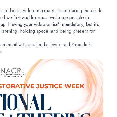
dees to be on video in a quiet space during the circle.
and we first and foremost welcome people in
up. Having your video on isn't mandatory, but it’s
 listening, holding space, and being present for
an email with a calendar invite and Zoom link.
ar.