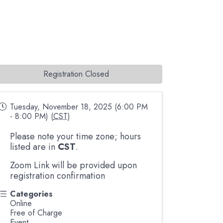
Registration Closed
Tuesday, November 18, 2025 (6:00 PM
- 8:00 PM) (
CST
)
Please note your time zone; hours
listed are in
CST
.
Zoom Link will be provided upon
registration confirmation
Categories
Online
Free of Charge
Event