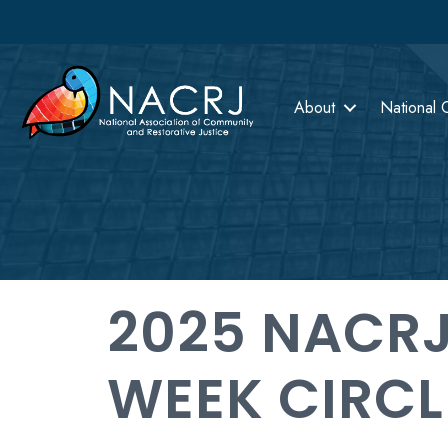
About
National 
2025 NACRJ
WEEK CIRCL