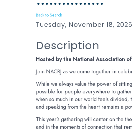
Back to Search
Tuesday, November 18, 2025 
Description
Hosted by the National Association o
Join NACRJ as we come together in celebra
While we always value the power of sitting 
possible for people everywhere to gather 
when so much in our world feels divided, t
and speaking from the heart remains a po
This year’s gathering will center on the the
and in the moments of connection that remi