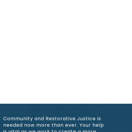
Community and Restorative Justice is
needed now more than ever. Your help
is vital as we work to create a more