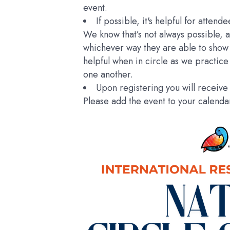
event.
If possible, it's helpful for atten
We know that’s not always possible, 
whichever way they are able to show 
helpful when in circle as we practice
one another.
Upon registering you will receive 
Please add the event to your calend