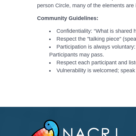
person Circle, many of the elements are i
Community Guidelines:
Confidentiality: “What is shared h
Respect the "talking piece" (spea
Participation is always voluntary:
Participants may pass.
Respect each participant and list
Vulnerability is welcomed; speak 