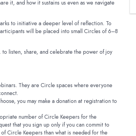
are it, and how it sustains us even as we navigate
rks to initiative a deeper level of reflection. To
articipants will be placed into small Circles of 6–8
 to listen, share, and celebrate the power of joy
ebinars. They are Circle spaces where everyone
 connect.
 choose, you may make a donation at registration to
ropriate number of Circle Keepers for the
quest that you sign up only if you can commit to
 of Circle Keepers than what is needed for the