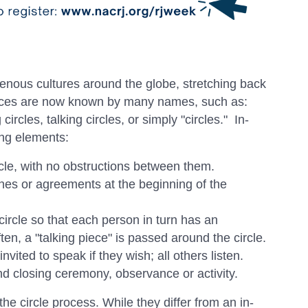
genous cultures around the globe, stretching back
ctices are now known by many names, such as:
rcles, talking circles, or simply "circles." In-
ing elements:
cle, with no obstructions between them.
nes or agreements at the beginning of the
rcle so that each person in turn has an
ten, a "talking piece" is passed around the circle.
nvited to speak if they wish; all others listen.
d closing ceremony, observance or activity.
the circle process. While they differ from an in-