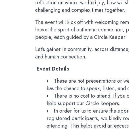
reflection on where we find joy, how we sh
challenging and complex times together.
The event will kick off with welcoming rema
honor the spirit of authentic connection, p
people, each guided by a Circle Keeper.
Let’s gather in community, across distance,
and human connection.
Event Details
These are not presentations or w
has the chance to speak, listen, and
There is no cost to attend. If you
help support our Circle Keepers.
In order for us to ensure the app
registered participants, we kindly re
attending. This helps avoid an excess