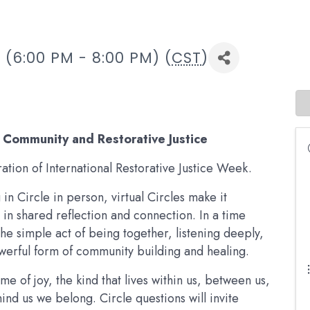
(6:00 PM - 8:00 PM) (
CST
)
f Community and Restorative Justice
tion of International Restorative Justice Week.
in Circle in person, virtual Circles make it
in shared reflection and connection. In a time
he simple act of being together, listening deeply,
werful form of community building and healing.
me of joy, the kind that lives within us, between us,
nd us we belong. Circle questions will invite