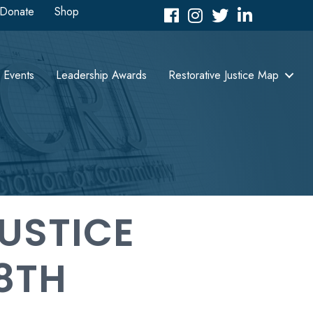
Donate
Shop
Facebook
Instagram
Twitter
LinkedIn icon
Events
Leadership Awards
Restorative Justice Map
USTICE
8TH