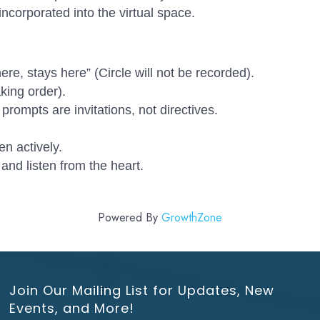
ncorporated into the virtual space.
ere, stays here” (Circle will not be recorded).
king order).
 prompts are invitations, not directives.
en actively.
and listen from the heart.
Powered By
GrowthZone
Join Our Mailing List for Updates, New
Events, and More!