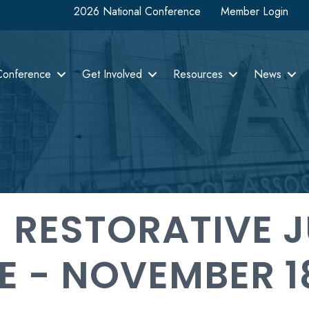
2026 National Conference
Member Login
Conference
Get Involved
Resources
News
 RESTORATIVE J
E - NOVEMBER 1