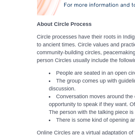
About Circle Process
Circle processes have their roots in Indi
to ancient times. Circle values and pra
community-building circles, peacemaking ci
person Circles usually include the follow
People are seated in an open cir
The group comes up with guideli
discussion.
Conversation moves around the ci
opportunity to speak if they want. Of
The person with the talking piece is i
There is some kind of opening an
Online Circles are a virtual adaptation of 