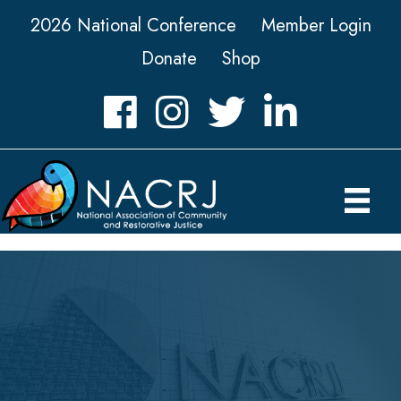
2026 National Conference
Member Login
Donate
Shop
Facebook
Instagram
Twitter
LinkedIn icon