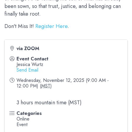
been sown, so that trust, justice, and belonging can
finally take root.
Don't Miss It!
Register Here
.
via ZOOM
Event Contact
Jessica Wurtz
Send Email
Wednesday, November 12, 2025 (9:00 AM -
12:00 PM) (
MST
)
3 hours mountain time (MST)
Categories
Online
Event