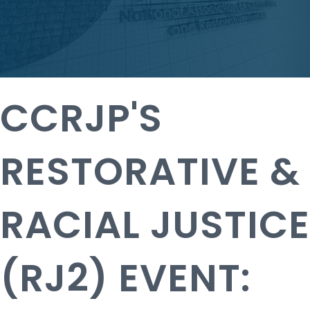
CCRJP'S
RESTORATIVE &
RACIAL JUSTICE
(RJ2) EVENT: