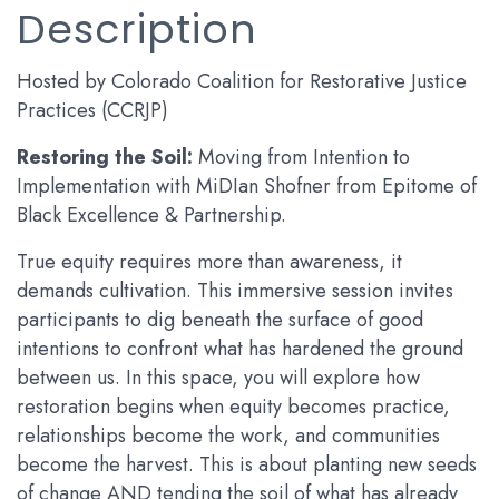
Description
Hosted by Colorado Coalition for Restorative Justice
Practices (CCRJP)
Restoring the Soil:
Moving from Intention to
Implementation with MiDIan Shofner from Epitome of
Black Excellence & Partnership.
True equity requires more than awareness, it
demands cultivation. This immersive session invites
participants to dig beneath the surface of good
intentions to confront what has hardened the ground
between us. In this space, you will explore how
restoration begins when equity becomes practice,
relationships become the work, and communities
become the harvest. This is about planting new seeds
of change AND tending the soil of what has already