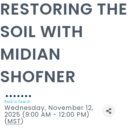
RESTORING THE
SOIL WITH
MIDIAN
SHOFNER
Back to Search
Wednesday, November 12,
2025 (9:00 AM - 12:00 PM)
(
MST
)