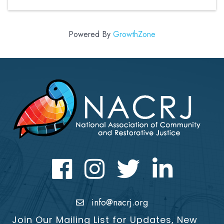
Powered By
GrowthZone
Facebook
Instagram
Twitter
LinkedIn icon
info@nacrj.org
Join Our Mailing List for Updates, New