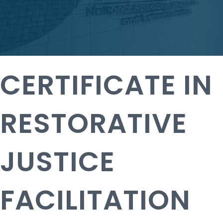
CERTIFICATE IN
RESTORATIVE
JUSTICE
FACILITATION