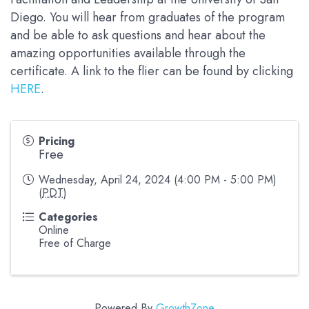
Diego. You will hear from graduates of the program
and be able to ask questions and hear about the
amazing opportunities available through the
certificate. A link to the flier can be found by clicking
HERE
.
Pricing
Free
Wednesday, April 24, 2024 (4:00 PM - 5:00 PM)
(
PDT
)
Categories
Online
Free of Charge
Powered By
GrowthZone