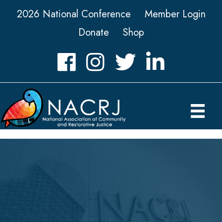
2026 National Conference
Member Login
Donate
Shop
Facebook
Instagram
Twitter
LinkedIn icon