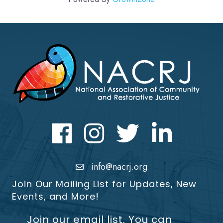
Facebook
Instagram
Twitter
LinkedIn icon
info@nacrj.org
Join Our Mailing List for Updates, New
Events, and More!
Join our email list. You can