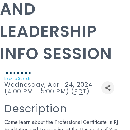
AND
LEADERSHIP
INFO SESSION
Back to Search
Wednesday, April 24, 2024
(4:00 PM - 5:00 PM) (
PDT
)
Description
Come learn about the Professional Certificate in RJ
Facilitation and Leadership at the University of San