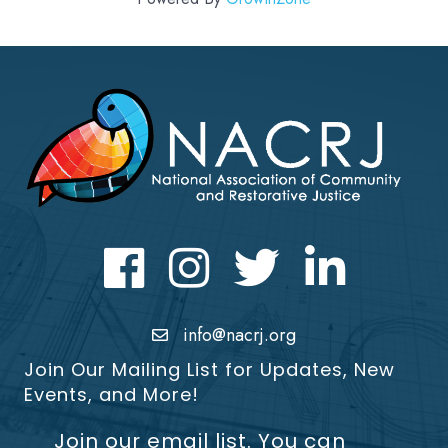
Facebook
Instagram
Twitter
LinkedIn icon
info@nacrj.org
Join Our Mailing List for Updates, New
Events, and More!
Join our email list. You can