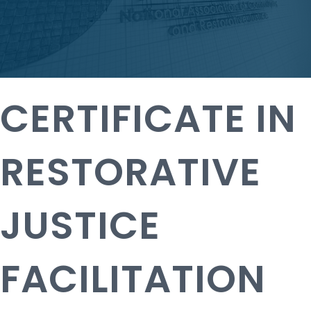
CERTIFICATE IN
RESTORATIVE
JUSTICE
FACILITATION