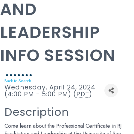
AND
LEADERSHIP
INFO SESSION
Back to Search
Wednesday, April 24, 2024
(4:00 PM - 5:00 PM) (
PDT
)
Description
Come learn about the Professional Certificate in RJ
Facilitation and Leadership at the University of San