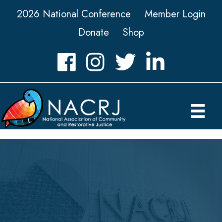
2026 National Conference
Member Login
Donate
Shop
Facebook
Instagram
Twitter
LinkedIn icon