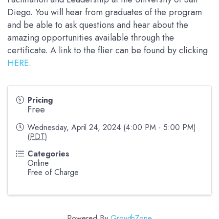
Diego. You will hear from graduates of the program
and be able to ask questions and hear about the
amazing opportunities available through the
certificate. A link to the flier can be found by clicking
HERE
.
Pricing
Free
Wednesday, April 24, 2024 (4:00 PM - 5:00 PM)
(
PDT
)
Categories
Online
Free of Charge
Powered By
GrowthZone