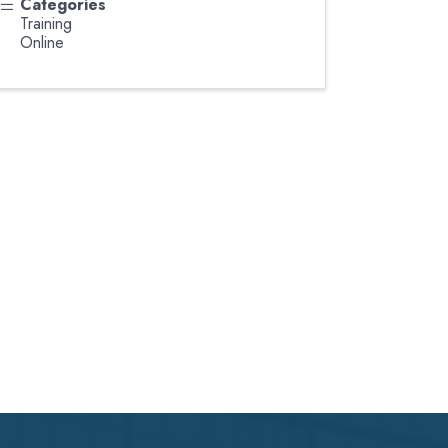
Categories
Training
Online