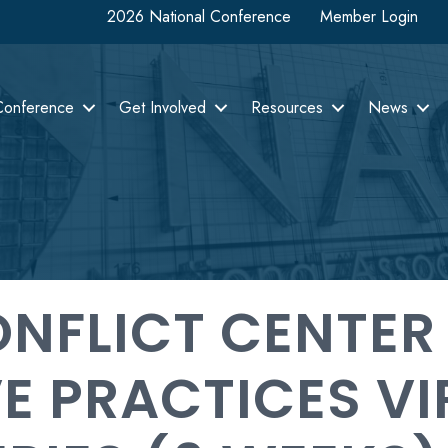
2026 National Conference
Member Login
Conference
Get Involved
Resources
News
NFLICT CENTER
E PRACTICES VI