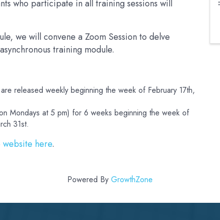
s who participate in all training sessions will
ule, we will convene a Zoom Session to delve
 asynchronous training module.
 are released weekly beginning the week of February 17th,
 (on Mondays at 5 pm) for 6 weeks beginning the week of
rch 31st.
e
website here
.
Powered By
GrowthZone