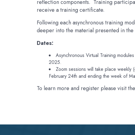
reflection components. Training participant
receive a training certificate.
Following each asynchronous training mod
deeper into the material presented in the
Dates:
Asynchronous Virtual Training modules
2025.
Zoom sessions will take place weekly
February 24th and ending the week of Ma
To learn more and register please visit th