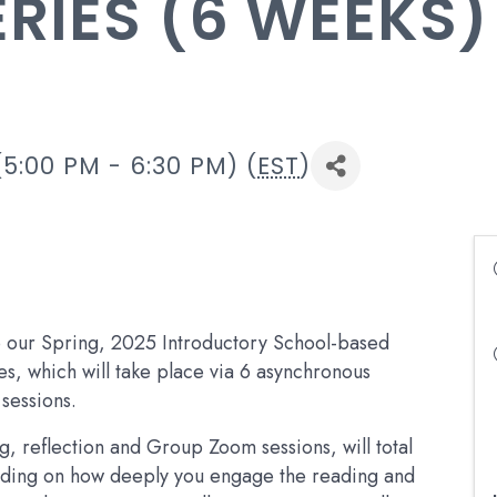
ERIES (6 WEEKS)
5:00 PM - 6:30 PM) (
EST
)
to our Spring, 2025 Introductory School-based
ies, which will take place via 6 asynchronous
sessions.
ng, reflection and Group Zoom sessions, will total
nding on how deeply you engage the reading and