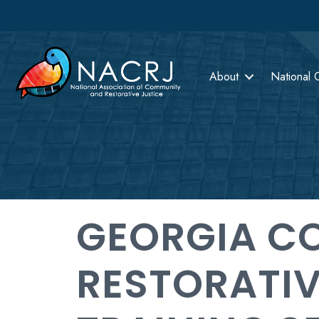
About
National 
GEORGIA CO
RESTORATIV