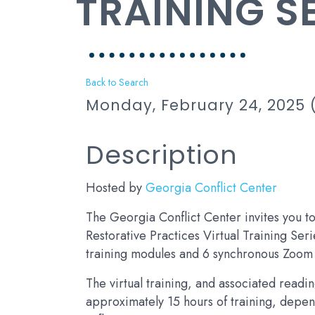
TRAINING S
Back to Search
Monday, February 24, 2025 (
Description
Hosted by
Georgia Conflict Center
The Georgia Conflict Center invites you 
Restorative Practices Virtual Training Ser
training modules and 6 synchronous Zoom 
The virtual training, and associated readi
approximately 15 hours of training, depe