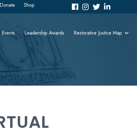
Donate
Shop
Facebook
Instagram
Twitter
LinkedIn icon
Events
Leadership Awards
Restorative Justice Map
RTUAL