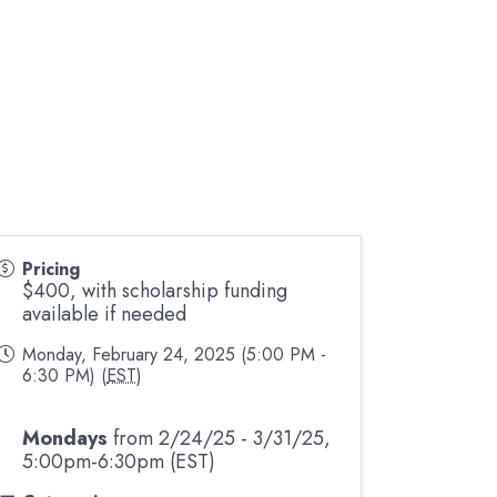
Pricing
$400, with scholarship funding
available if needed
Monday, February 24, 2025 (5:00 PM -
6:30 PM) (
EST
)
Mondays
from 2/24/25 - 3/31/25,
5:00pm-6:30pm (EST)