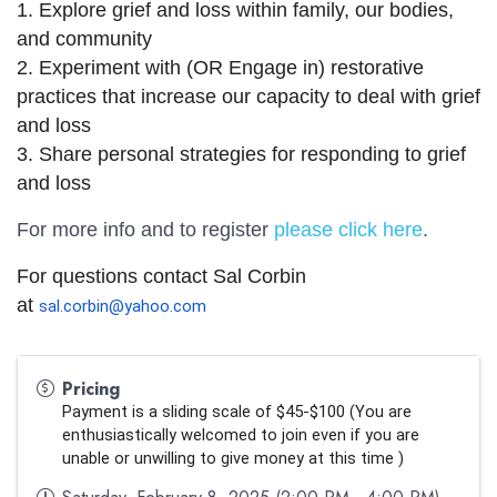
1. Explore grief and loss within family, our bodies, 
and community
2. Experiment with (OR Engage in) restorative 
practices that increase our capacity to deal with grief 
and loss     
3. Share personal strategies for responding to grief 
and loss
For more info and to register
please click here
.
For questions contact Sal Corbin 
at 
sal.corbin@yahoo.com
Pricing
Payment is a sliding scale of $45-$100 (
You are 
enthusiastically welcomed to join even if you are 
unable or unwilling to give money at this time
 )