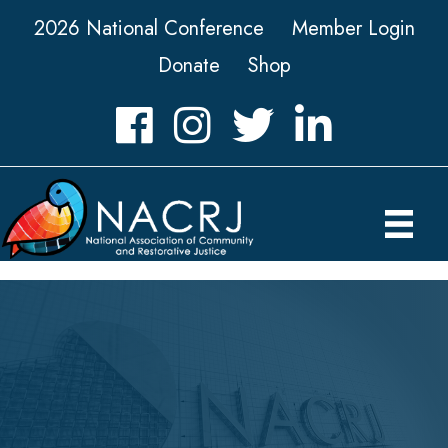
2026 National Conference
Member Login
Donate
Shop
Facebook
Instagram
Twitter
LinkedIn icon