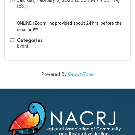
Saturday, February 8, 2025 (2:00 PM - 4:00 PM)
(
EST
)
ONLINE (Zoom link provided about 24 hrs. before the 
session)**
Categories
Event
Powered By
GrowthZone