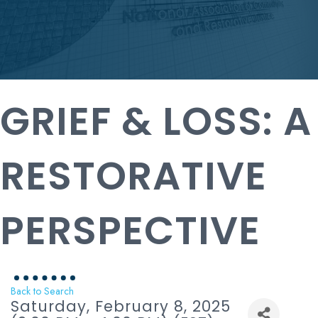
GRIEF & LOSS: A
RESTORATIVE
PERSPECTIVE
Back to Search
Saturday, February 8, 2025