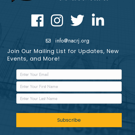
Facebook
Instagram
Twitter
LinkedIn icon
info@nacrj.org
Join Our Mailing List for Updates, New
Events, and More!