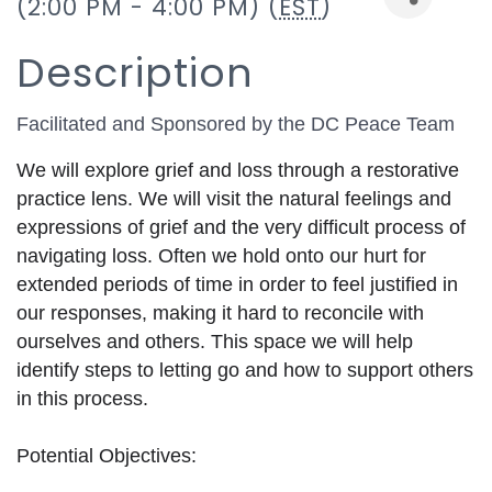
(2:00 PM - 4:00 PM) (
EST
)
Description
Facilitated and Sponsored by the DC Peace Team
We will explore grief and loss through a restorative 
practice lens. We will visit the natural feelings and 
expressions of grief and the very difficult process of 
navigating loss. Often we hold onto our hurt for 
extended periods of time in order to feel justified in 
our responses, making it hard to reconcile with 
ourselves and others. This space we will help 
identify steps to letting go and how to support others 
in this process. 
Potential Objectives: