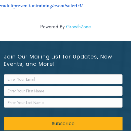
eradultpreventiontraining/
event/safer03/
Powered By
GrowthZone
Join Our Mailing List for Updates, New
Events, and More!