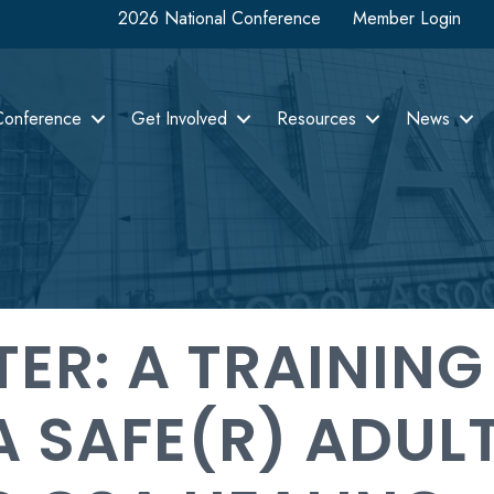
2026 National Conference
Member Login
Conference
Get Involved
Resources
News
ER: A TRAINING
 SAFE(R) ADUL