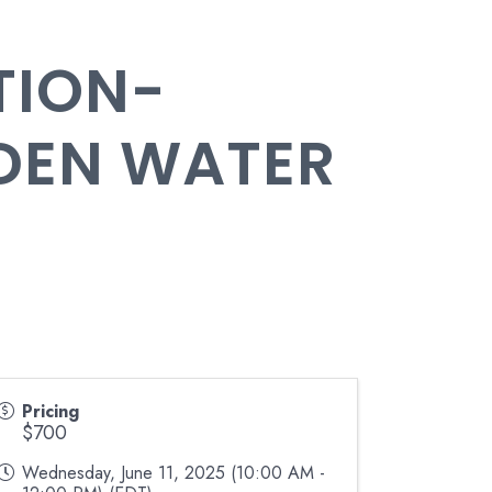
TION-
DEN WATER
Pricing
$700
Wednesday, June 11, 2025 (10:00 AM -