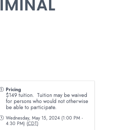
RIMINAL
Pricing
$149 tuition. Tuition may be waived
for persons who would not otherwise
be able to participate.
Wednesday, May 15, 2024 (1:00 PM -
4:30 PM) (
CDT
)