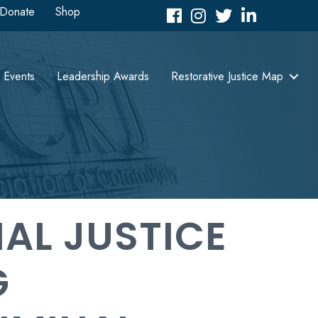
Donate
Shop
Facebook
Instagram
Twitter
LinkedIn icon
Events
Leadership Awards
Restorative Justice Map
NAL JUSTICE
G