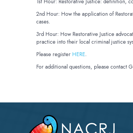
1st Hour: Restorative Justice: definition,
2nd Hour: How the application of Restorat
cases.
3rd Hour: How Restorative Justice advocat
practice into their local criminal justice s
Please register
HERE
.
For additional questions, please contact 