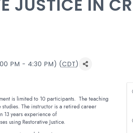
E JUSTICE IN C
00 PM - 4:30 PM) (
CDT
)
ment is limited to 10 participants. The teaching
studies. The instructor is a retired career
an 13 years experience of
ses using Restorative Justice.