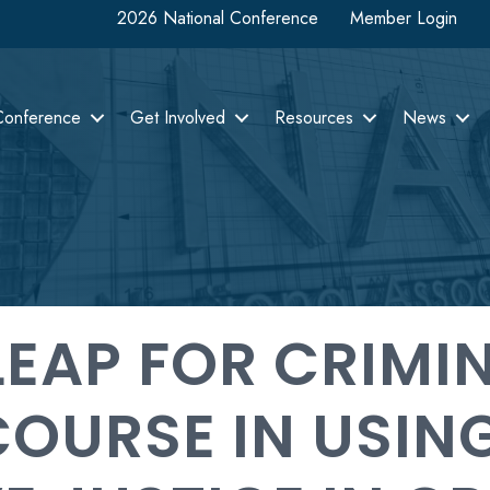
2026 National Conference
Member Login
Conference
Get Involved
Resources
News
LEAP FOR CRIMI
COURSE IN USIN