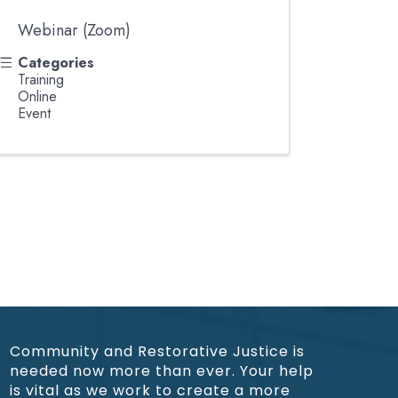
Webinar (Zoom)
Categories
Training
Online
Event
Community and Restorative Justice is
needed now more than ever. Your help
is vital as we work to create a more