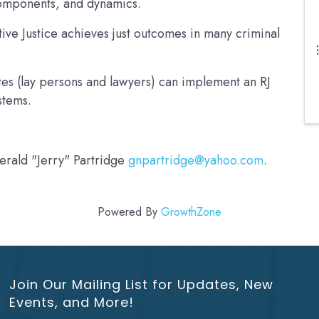
 components, and dynamics.
ive Justice achieves just outcomes in many criminal
es (lay persons and lawyers) can implement an RJ
ystems.
Gerald "Jerry" Partridge
gnpartridge@yahoo.com
.
Powered By
GrowthZone
Join Our Mailing List for Updates, New
Events, and More!