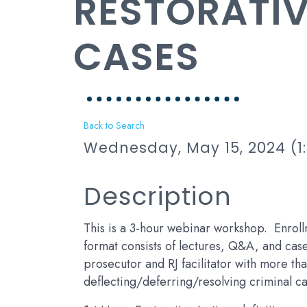
RESTORATIV
CASES
Back to Search
Wednesday, May 15, 2024 (1:
Description
This is a 3-hour webinar workshop. Enroll
format consists of lectures, Q&A, and case 
prosecutor and RJ facilitator with more th
deflecting/deferring/resolving criminal ca