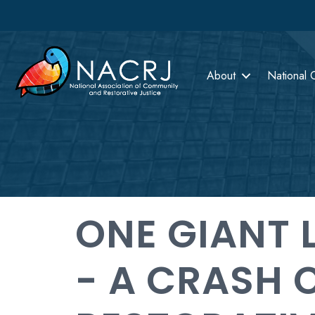
About
National 
ONE GIANT 
- A CRASH 