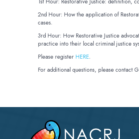
1st Hour: Restorative Justice: definition,
2nd Hour: How the application of Restorat
cases.
3rd Hour: How Restorative Justice advocat
practice into their local criminal justice s
Please register
HERE
.
For additional questions, please contact 