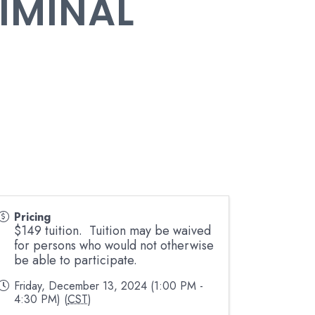
RIMINAL
Pricing
$149 tuition. Tuition may be waived
for persons who would not otherwise
be able to participate.
Friday, December 13, 2024 (1:00 PM -
4:30 PM) (
CST
)