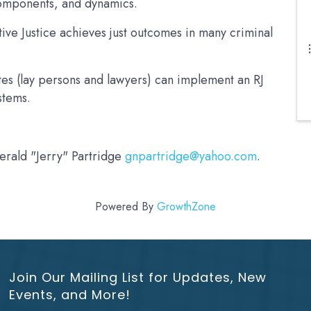
 components, and dynamics.
ive Justice achieves just outcomes in many criminal
es (lay persons and lawyers) can implement an RJ
ystems.
Gerald "Jerry" Partridge
gnpartridge@yahoo.com
.
Powered By
GrowthZone
Join Our Mailing List for Updates, New
Events, and More!