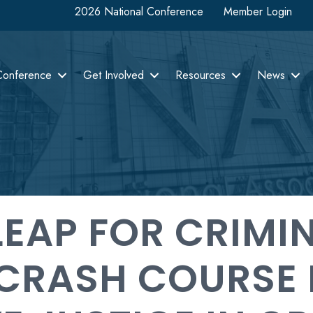
2026 National Conference
Member Login
Conference
Get Involved
Resources
News
LEAP FOR CRIMI
CRASH COURSE 