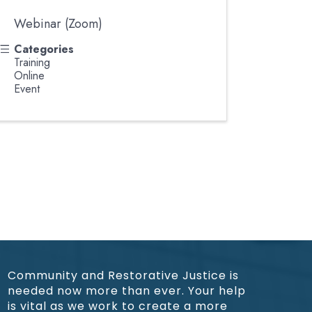
Webinar (Zoom)
Categories
Training
Online
Event
Community and Restorative Justice is
needed now more than ever. Your help
is vital as we work to create a more