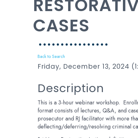
RESTORATIV
CASES
Back to Search
Friday, December 13, 2024 (1
Description
This is a 3-hour webinar workshop. Enroll
format consists of lectures, Q&A, and case 
prosecutor and RJ facilitator with more th
deflecting/deferring/resolving criminal ca