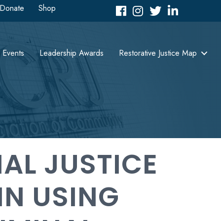
Donate
Shop
Facebook
Instagram
Twitter
LinkedIn icon
Events
Leadership Awards
Restorative Justice Map
NAL JUSTICE
IN USING