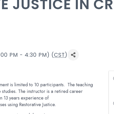
E JUSTICE IN C
:00 PM - 4:30 PM) (
CST
)
ment is limited to 10 participants. The teaching
studies. The instructor is a retired career
an 13 years experience of
ses using Restorative Justice.