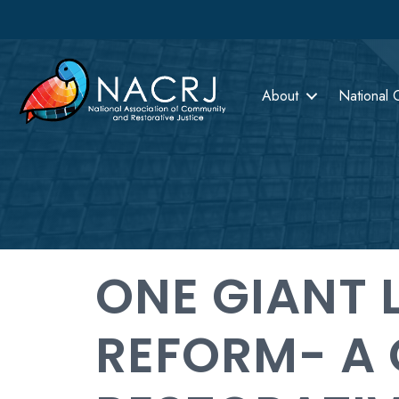
About
National 
ONE GIANT 
REFORM- A 