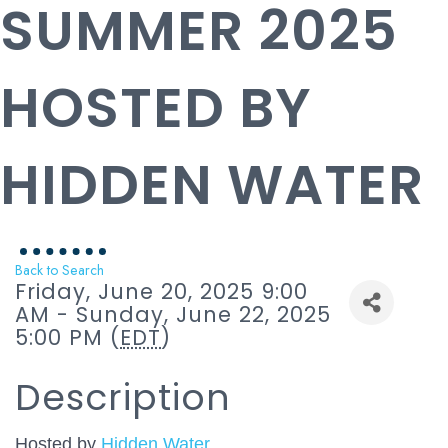
SUMMER 2025
HOSTED BY
HIDDEN WATER
Back to Search
Friday, June 20, 2025 9:00
AM - Sunday, June 22, 2025
5:00 PM (
EDT
)
Description
Hosted by
Hidden Water