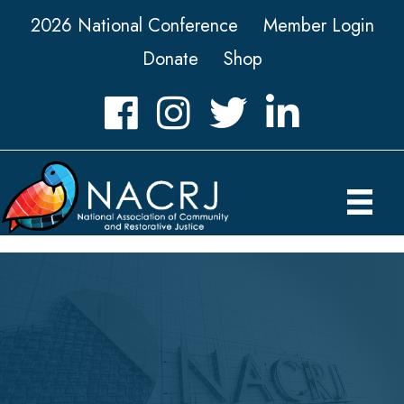
2026 National Conference
Member Login
Donate
Shop
Facebook
Instagram
Twitter
LinkedIn icon