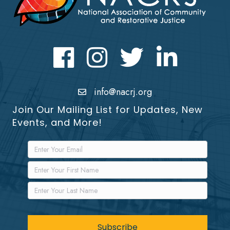
Facebook
Instagram
Twitter
LinkedIn icon
info@nacrj.org
Join Our Mailing List for Updates, New
Events, and More!