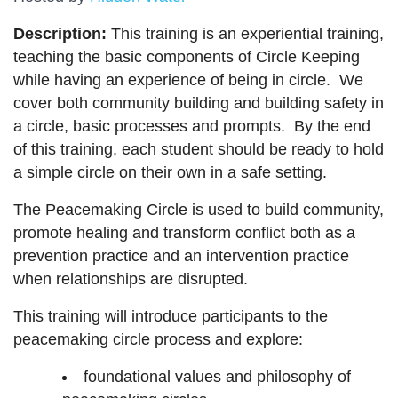
Description:
This training is an experiential training,
teaching the basic components of Circle Keeping
while having an experience of being in circle. We
cover both community building and building safety in
a circle, basic processes and prompts. By the end
of this training, each student should be ready to hold
a simple circle on their own in a safe setting.
The Peacemaking Circle is used to build community,
promote healing and transform conflict both as a
prevention practice and an intervention practice
when relationships are disrupted.
This training will introduce participants to the
peacemaking circle process and explore:
foundational values and philosophy of