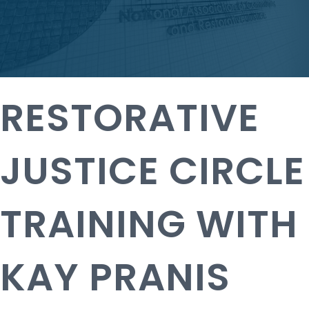
RESTORATIVE
JUSTICE CIRCLE
TRAINING WITH
KAY PRANIS