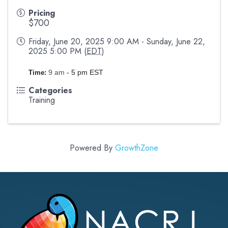
Pricing
$700
Friday, June 20, 2025 9:00 AM - Sunday, June 22,
2025 5:00 PM (
EDT
)
9 am
- 5 pm EST
Time:
Categories
Training
Powered By
GrowthZone