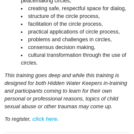
peacemaking circles,
creating safe, respectful space for dialog,
structure of the circle process,
facilitation of the circle process,
practical applications of circle process,
problems and challenges in circles,
consensus decision making,
cultural transformation through the use of
circles.
This training goes deep and while this training is
designed for both Hidden Water Keepers in-training
and participants coming to learn for their own
personal or professional reasons, topics of child
sexual abuse or other traumas may come up.
To register,
click here.