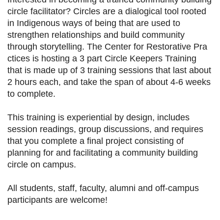
circle facilitator? Circles are a dialogical tool rooted
in Indigenous ways of being that are used to
strengthen relationships and build community
through storytelling. The Center for Restorative Pra
ctices is hosting a 3 part Circle Keepers Training
that is made up of 3 training sessions that last about
2 hours each, and take the span of about 4-6 weeks
to complete.
This training is experiential by design, includes
session readings, group discussions, and requires
that you complete a final project consisting of
planning for and facilitating a community building
circle on campus.
All students, staff, faculty, alumni and off-campus
participants are welcome!