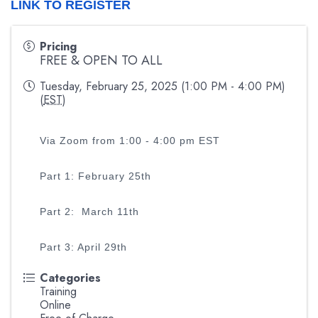
LINK TO REGISTER
Pricing
FREE & OPEN TO ALL
Tuesday, February 25, 2025 (1:00 PM - 4:00 PM)
(
EST
)
Via Zoom from 1:00 - 4:00 pm EST
Part 1: February 25th
Part 2: March 11th
Part 3: April 29th
Categories
Training
Online