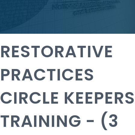
RESTORATIVE
PRACTICES
CIRCLE KEEPERS
TRAINING - (3