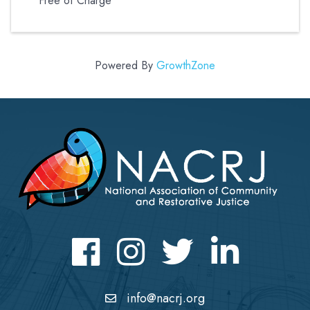
Free of Charge
Powered By
GrowthZone
Facebook
Instagram
Twitter
LinkedIn icon
info@nacrj.org