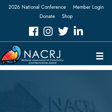
2026 National Conference
Member Login
Donate
Shop
Facebook
Instagram
Twitter
LinkedIn icon