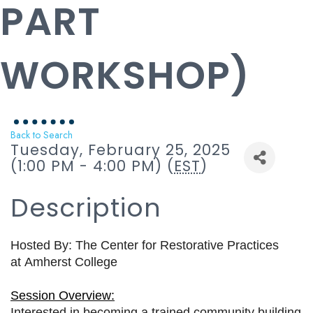
PART
WORKSHOP)
Back to Search
Tuesday, February 25, 2025
(1:00 PM - 4:00 PM) (
EST
)
Description
Hosted By: The Center for Restorative Practices
at
Amherst College
Session Overview:
Interested in becoming a trained community building