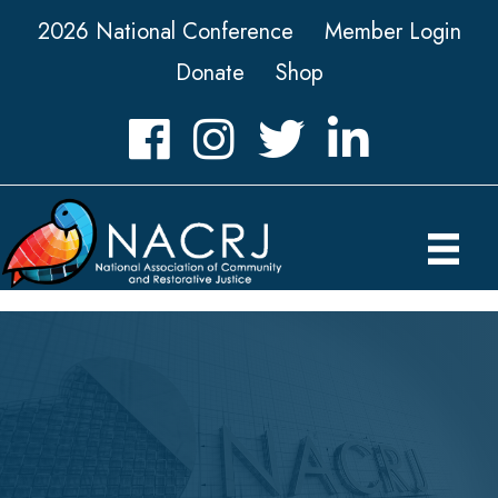
2026 National Conference
Member Login
Donate
Shop
Facebook
Instagram
Twitter
LinkedIn icon