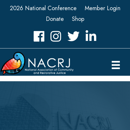
2026 National Conference
Member Login
Donate
Shop
Facebook
Instagram
Twitter
LinkedIn icon