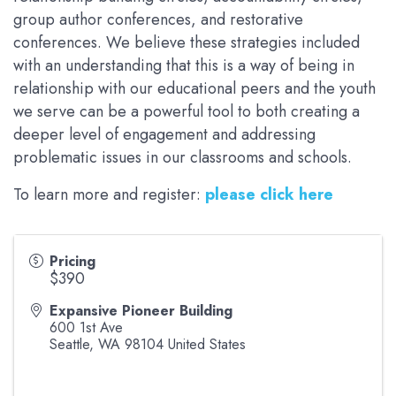
group author conferences, and restorative
conferences. We believe these strategies included
with an understanding that this is a way of being in
relationship with our educational peers and the youth
we serve can be a powerful tool to both creating a
deeper level of engagement and addressing
problematic issues in our classrooms and schools.
To learn more and register:
please click here
Pricing
$390
Expansive Pioneer Building
600 1st Ave
Seattle
,
WA
98104
United States