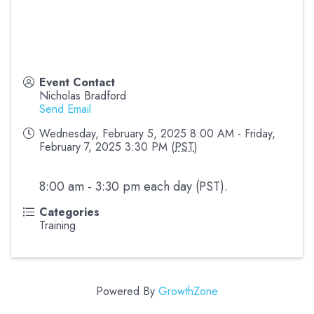
Event Contact
Nicholas Bradford
Send Email
Wednesday, February 5, 2025 8:00 AM - Friday,
February 7, 2025 3:30 PM (
PST
)
8:00 am - 3:30 pm each day (PST).
Categories
Training
Powered By
GrowthZone