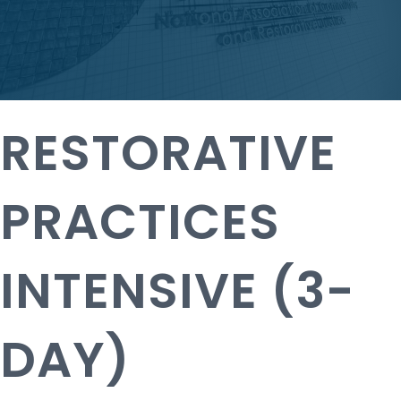
RESTORATIVE
PRACTICES
INTENSIVE (3-
DAY)