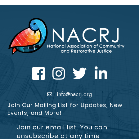
Facebook
Instagram
Twitter
LinkedIn icon
info@nacrj.org
Join Our Mailing List for Updates, New
Events, and More!
Join our email list. You can
unsubscribe at any time