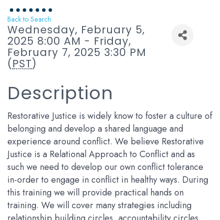
Back to Search
Wednesday, February 5,
2025 8:00 AM - Friday,
February 7, 2025 3:30 PM
(
PST
)
Description
Restorative Justice is widely know to foster a culture of
belonging and develop a shared language and
experience around conflict. We believe Restorative
Justice is a Relational Approach to Conflict and as
such we need to develop our own conflict tolerance
in-order to engage in conflict in healthy ways. During
this training we will provide practical hands on
training. We will cover many strategies including
relationship building circles, accountability circles,