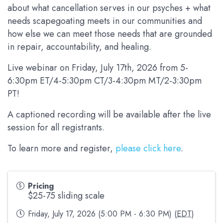
about what cancellation serves in our psyches + what
needs scapegoating meets in our communities and
how else we can meet those needs that are grounded
in repair, accountability, and healing.
Live webinar on Friday, July 17th, 2026 from 5-
6:30pm ET/4-5:30pm CT/3-4:30pm MT/2-3:30pm
PT!
A captioned recording will be available after the live
session for all registrants.
To learn more and register,
please click here
.
Pricing
$25-75 sliding scale
Friday, July 17, 2026 (5:00 PM - 6:30 PM) (
EDT
)