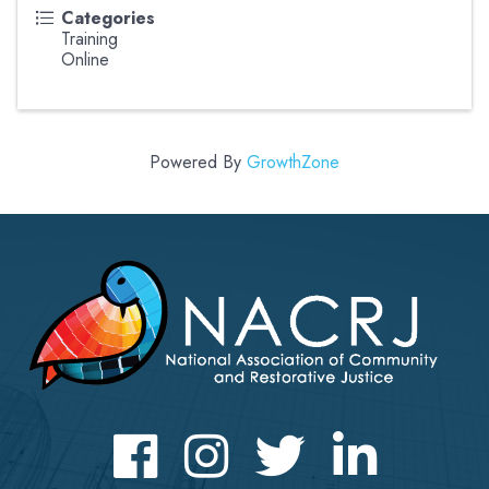
Categories
Training
Online
Powered By
GrowthZone
Facebook
Instagram
Twitter
LinkedIn icon