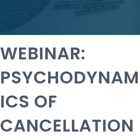
WEBINAR:
PSYCHODYNAM
ICS OF
CANCELLATION