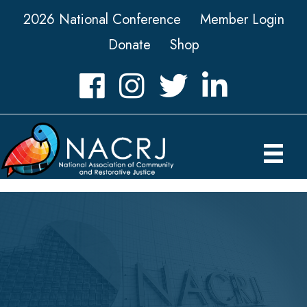
2026 National Conference
Member Login
Donate
Shop
Facebook
Instagram
Twitter
LinkedIn icon