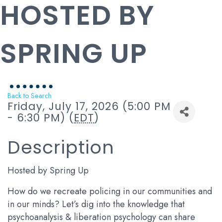
HOSTED BY
SPRING UP
Back to Search
Friday, July 17, 2026 (5:00 PM
- 6:30 PM) (
EDT
)
Description
Hosted by Spring Up
How do we recreate policing in our communities and
in our minds? Let’s dig into the knowledge that
psychoanalysis & liberation psychology can share