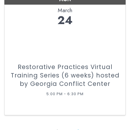
March
24
Restorative Practices Virtual
Training Series (6 weeks) hosted
by Georgia Conflict Center
5:00 PM - 6:30 PM