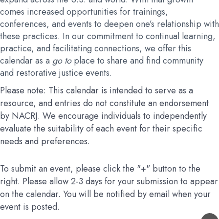
comes increased opportunities for trainings,
conferences, and events to deepen one’s relationship with
these practices. In our commitment to continual learning,
practice, and facilitating connections, we offer this
calendar as a
go to
place to share and find community
and restorative justice events.
Please note: This calendar is intended to serve as a
resource, and entries do not constitute an endorsement
by NACRJ. We encourage individuals to independently
evaluate the suitability of each event for their specific
needs and preferences.
To submit an event, please click the "+" button to the
right. Please allow 2-3 days for your submission to appear
on the calendar. You will be notified by email when your
event is posted.