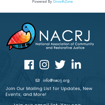
Powered By
GrowthZone
Facebook
Instagram
Twitter
LinkedIn icon
info@nacrj.org
Join Our Mailing List for Updates, New
Events, and More!