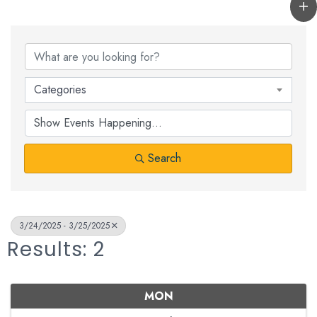
Categories
Search
3/24/2025 - 3/25/2025
Results: 2
MON