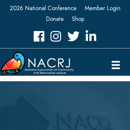
2026 National Conference
Member Login
Donate
Shop
Facebook
Instagram
Twitter
LinkedIn icon