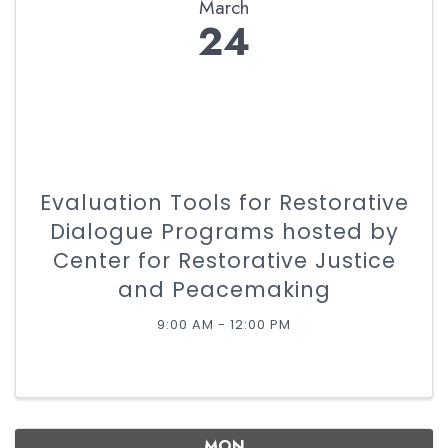
March
24
Evaluation Tools for Restorative
Dialogue Programs hosted by
Center for Restorative Justice
and Peacemaking
9:00 AM - 12:00 PM
MON