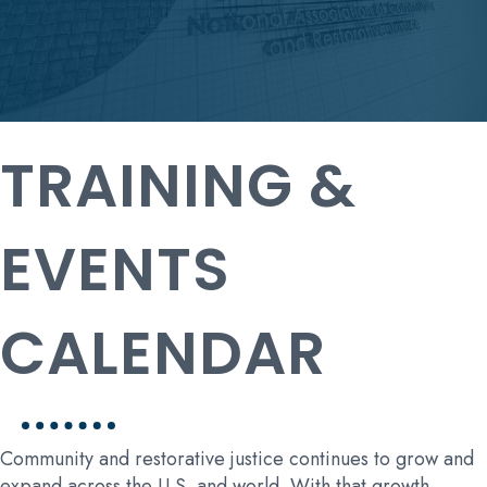
TRAINING &
EVENTS
CALENDAR
Community and restorative justice continues to grow and
expand across the U.S. and world. With that growth