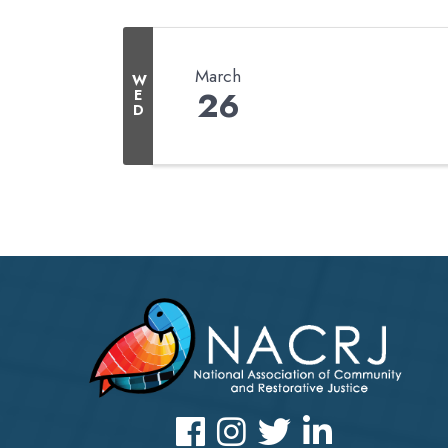
March
W
26
E
D
Facebook
Instagram
Twitter
LinkedIn icon