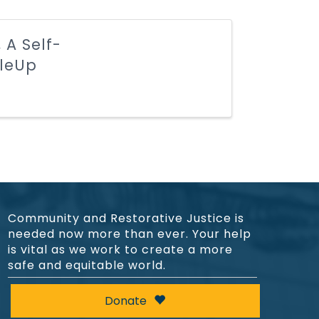
 A Self-
cleUp
Community and Restorative Justice is
needed now more than ever. Your help
is vital as we work to create a more
safe and equitable world.
Donate