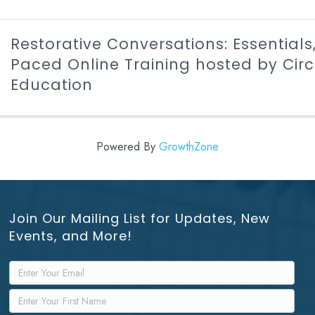
Restorative Conversations: Essentials,
Paced Online Training hosted by Cir
Education
Powered By
GrowthZone
Join Our Mailing List for Updates, New
Events, and More!