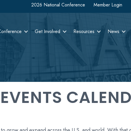
2026 National Conference
Member Login
Conference
Get Involved
Resources
News
 EVENTS CALEN
 to grow and expand across the U.S. and world. With that