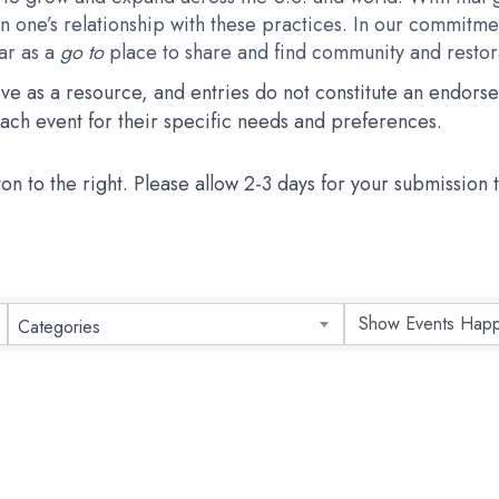
 one’s relationship with these practices. In our commitmen
dar as a
go to
place to share and find community and restora
erve as a resource, and entries do not constitute an endo
 each event for their specific needs and preferences.
ton to the right. Please allow 2-3 days for your submission
Categories