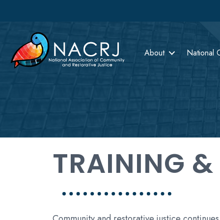
About
National 
TRAINING &
Community and restorative justice continues