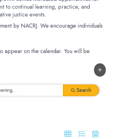
t to continual learning, practice, and
tive justice events.
rsement by NACRJ. We encourage individuals
 to appear on the calendar. You will be
Search