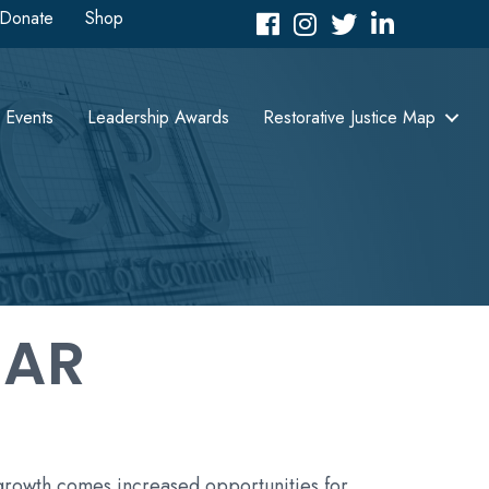
Donate
Shop
Facebook
Instagram
Twitter
LinkedIn icon
Events
Leadership Awards
Restorative Justice Map
DAR
 growth comes increased opportunities for