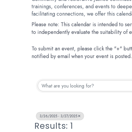
trainings, conferences, and events to deepen
facilitating connections, we offer this calen
Please note: This calendar is intended to s
to independently evaluate the suitability of
To submit an event, please click the "+" but
notified by email when your event is posted.
3/26/2025 - 3/27/2025
Results: 1