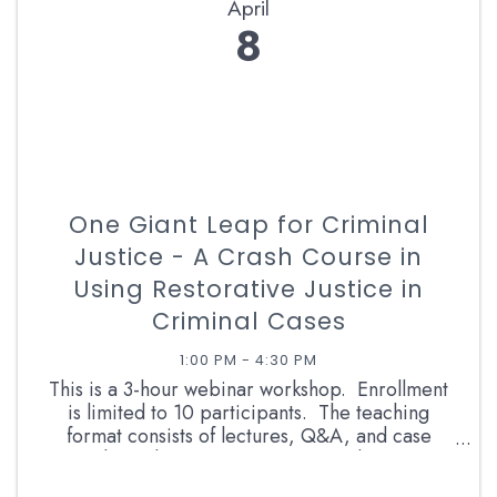
April
8
One Giant Leap for Criminal
Justice - A Crash Course in
Using Restorative Justice in
Criminal Cases
1:00 PM - 4:30 PM
This is a 3-hour webinar workshop. Enrollment
is limited to 10 participants. The teaching
format consists of lectures, Q&A, and case
studies. The instructor is a retired career
prosecutor and RJ facilitator with more than 13