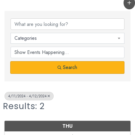
Categories
Search
4/11/2024 - 4/12/2024
Results: 2
THU