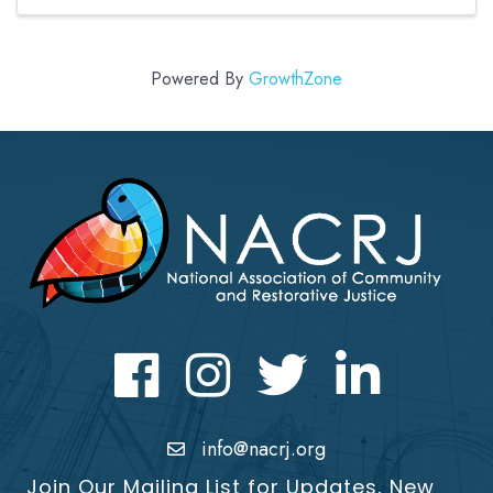
years experience ...
Powered By
GrowthZone
Facebook
Instagram
Twitter
LinkedIn icon
info@nacrj.org
Join Our Mailing List for Updates, New