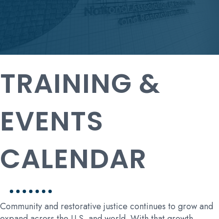
TRAINING &
EVENTS
CALENDAR
Community and restorative justice continues to grow and
expand across the U.S. and world. With that growth