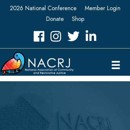
2026 National Conference
Member Login
Donate
Shop
Facebook
Instagram
Twitter
LinkedIn icon