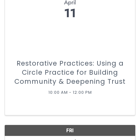
April
11
Restorative Practices: Using a
Circle Practice for Building
Community & Deepening Trust
10:00 AM - 12:00 PM
FRI