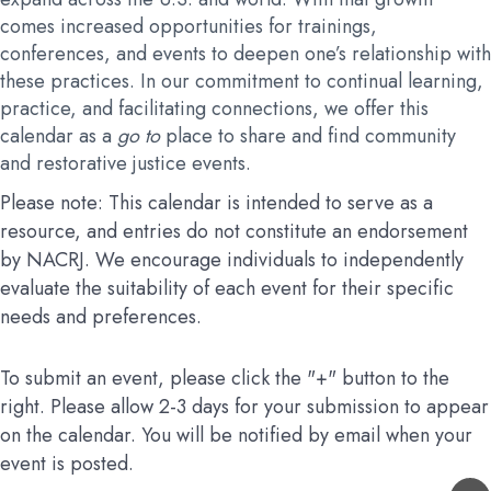
comes increased opportunities for trainings,
conferences, and events to deepen one’s relationship with
these practices. In our commitment to continual learning,
practice, and facilitating connections, we offer this
calendar as a
go to
place to share and find community
and restorative justice events.
Please note: This calendar is intended to serve as a
resource, and entries do not constitute an endorsement
by NACRJ. We encourage individuals to independently
evaluate the suitability of each event for their specific
needs and preferences.
To submit an event, please click the "+" button to the
right. Please allow 2-3 days for your submission to appear
on the calendar. You will be notified by email when your
event is posted.