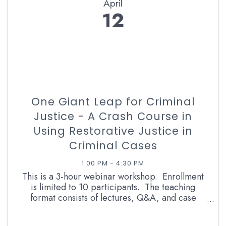
April
12
One Giant Leap for Criminal
Justice - A Crash Course in
Using Restorative Justice in
Criminal Cases
1:00 PM - 4:30 PM
This is a 3-hour webinar workshop. Enrollment
is limited to 10 participants. The teaching
format consists of lectures, Q&A, and case
studies. The instructor is a retired career
prosecutor and RJ facilitator with more than 13