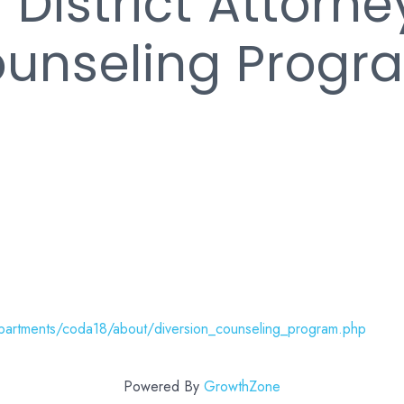
 District Attorne
ounseling Progr
partments/coda18/about/diversion_counseling_program.php
Powered By
GrowthZone