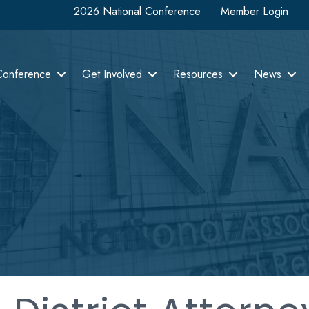
2026 National Conference
Member Login
Conference
Get Involved
Resources
News