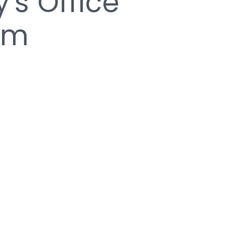
y's Office
am