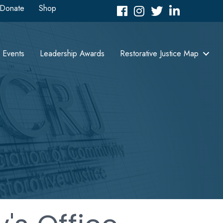
Donate
Shop
Facebook
Instagram
Twitter
LinkedIn icon
Events
Leadership Awards
Restorative Justice Map