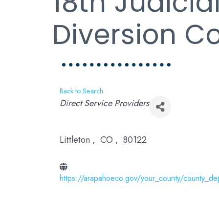
18th Judicial
Diversion C
Back to Search
Categories
Direct Service Providers
Littleton
,
CO
,
80122
https://arapahoeco.gov/your_county/county_de