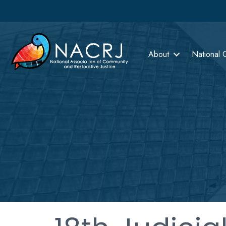
About
National 