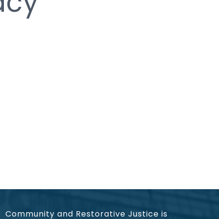
acy
Community and Restorative Justice is