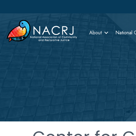
About
National 