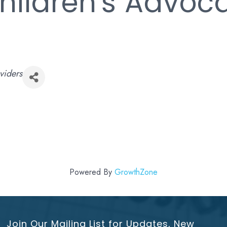
Children's Advoc
viders
Powered By
GrowthZone
Join Our Mailing List for Updates, New