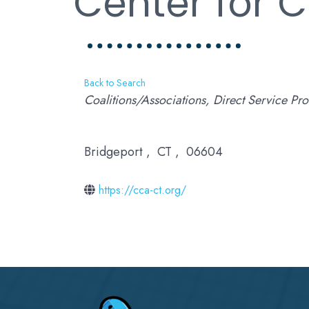
Center for 
Back to Search
Categories
Coalitions/Associations
Direct Service Pro
Bridgeport
,
CT
,
06604
https://cca-ct.org/