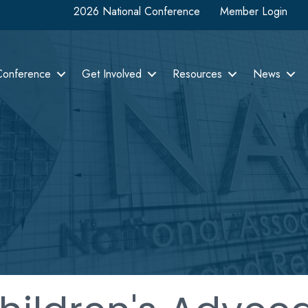
2026 National Conference
Member Login
Conference
Get Involved
Resources
News