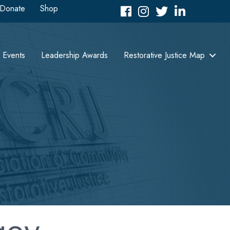
Donate
Shop
Facebook
Instagram
Twitter
LinkedIn icon
Events
Leadership Awards
Restorative Justice Map