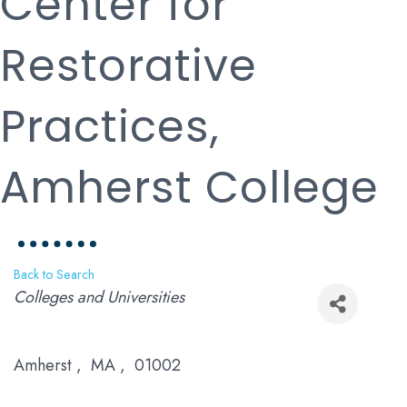
Center for
Restorative
Practices,
Amherst College
Back to Search
Categories
Colleges and Universities
Amherst
,
MA
,
01002