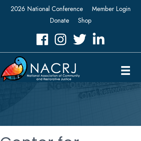
2026 National Conference
Member Login
Donate
Shop
Facebook
Instagram
Twitter
LinkedIn icon