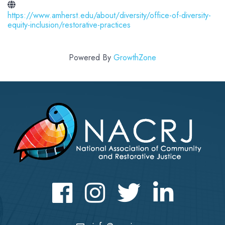
https://www.amherst.edu/about/diversity/office-of-diversity-
equity-inclusion/restorative-practices
Powered By
GrowthZone
Facebook
Instagram
Twitter
LinkedIn icon