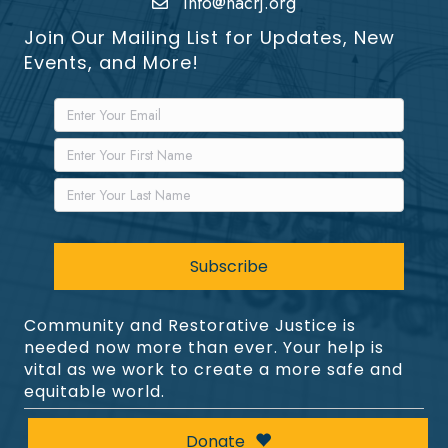
info@nacrj.org
Join Our Mailing List for Updates, New
Events, and More!
Community and Restorative Justice is
needed now more than ever. Your help is
vital as we work to create a more safe and
equitable world.
Donate