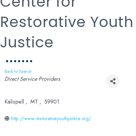
Center for
Restorative Youth
Justice
Back to Search
Categories
Direct Service Providers
Kalispell
,
MT
,
59901
http://www.restorativeyouthjustice.org/