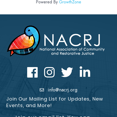
Powered By
GrowthZone
Facebook
Instagram
Twitter
LinkedIn icon
info@nacrj.org
Join Our Mailing List for Updates, New
Events, and More!