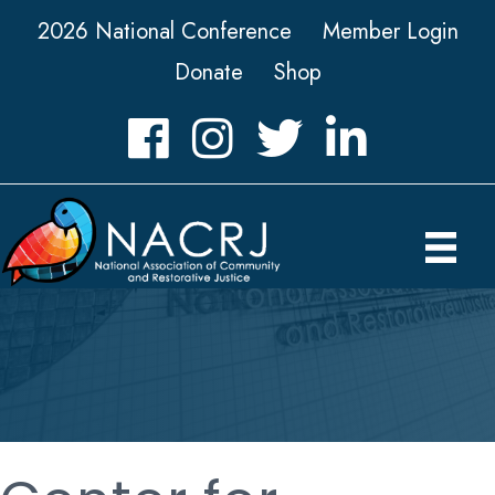
2026 National Conference
Member Login
Donate
Shop
Facebook
Instagram
Twitter
LinkedIn icon