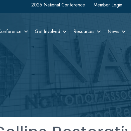
2026 National Conference
Member Login
Conference
Get Involved
Resources
News