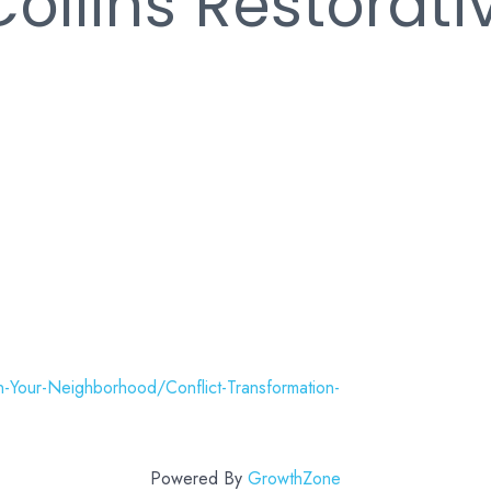
Collins Restorati
n-Your-Neighborhood/Conflict-Transformation-
Powered By
GrowthZone