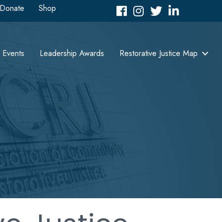
Donate
Shop
Facebook
Instagram
Twitter
LinkedIn icon
Events
Leadership Awards
Restorative Justice Map