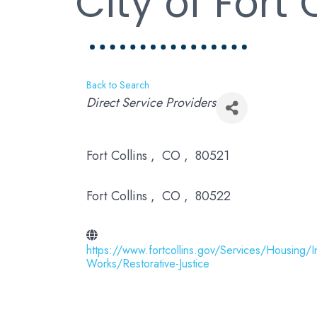
City of Fort 
Back to Search
Categories
Direct Service Providers
Fort Collins
,
CO
,
80521
Fort Collins
,
CO
,
80522
https://www.fortcollins.gov/Services/Housing/I
Works/Restorative-Justice