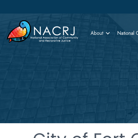
About
National 