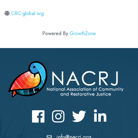
CRC-global.org
Powered By
GrowthZone
Facebook
Instagram
Twitter
LinkedIn icon
info@nacrj.org