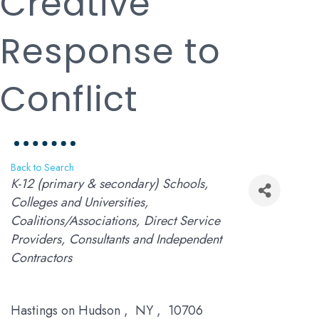
Creative
Response to
Conflict
Back to Search
Categories
K-12 (primary & secondary) Schools
Colleges and Universities
Coalitions/Associations
Direct Service
Providers
Consultants and Independent
Contractors
Hastings on Hudson
,
NY
,
10706