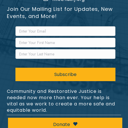
Join Our Mailing List for Updates, New
Events, and More!
Community and Restorative Justice is
needed now more than ever. Your help is
vital as we work to create a more safe and
equitable world.
Donate