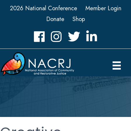
2026 National Conference
Member Login
Donate
Shop
Facebook
Instagram
Twitter
LinkedIn icon