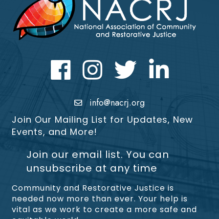
Facebook
Instagram
Twitter
LinkedIn icon
info@nacrj.org
Join Our Mailing List for Updates, New
Events, and More!
Join our email list. You can
unsubscribe at any time
Community and Restorative Justice is
needed now more than ever. Your help is
vital as we work to create a more safe and