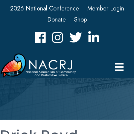
2026 National Conference
Member Login
Donate
Shop
Facebook
Instagram
Twitter
LinkedIn icon