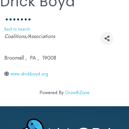
Drick Boyd
Back to Search
Categories
Coalitions/Associations
Broomall
,
PA
,
19008
www.drickboyd.org
Powered By
GrowthZone