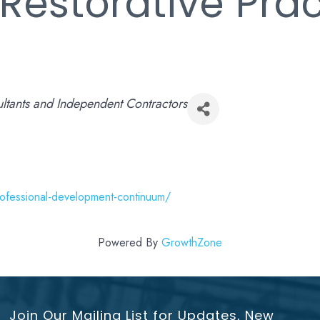
Restorative Prac
ltants and Independent Contractors
rofessional-development-continuum/
Powered By
GrowthZone
Join Our Mailing List for Updates, New