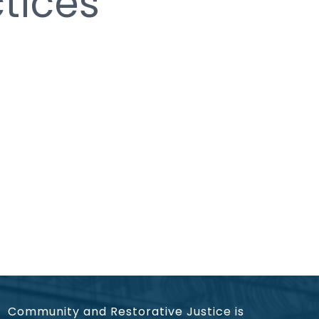
tices
Community and Restorative Justice is