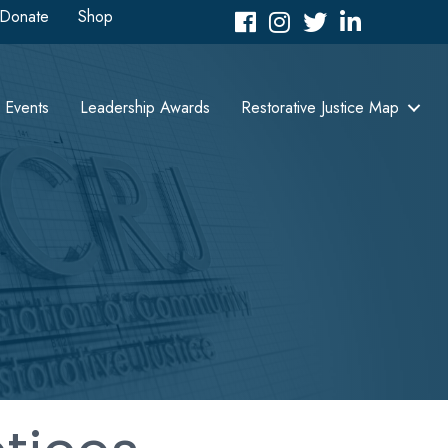
Donate
Shop
Facebook
Instagram
Twitter
LinkedIn icon
Events
Leadership Awards
Restorative Justice Map