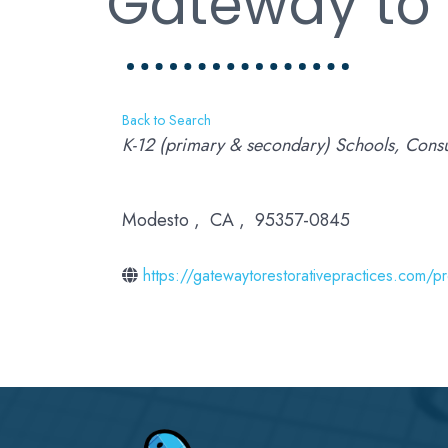
Gateway to 
Back to Search
Categories
K-12 (primary & secondary) Schools
Consu
Modesto
,
CA
,
95357-0845
https://gatewaytorestorativepractices.com/p