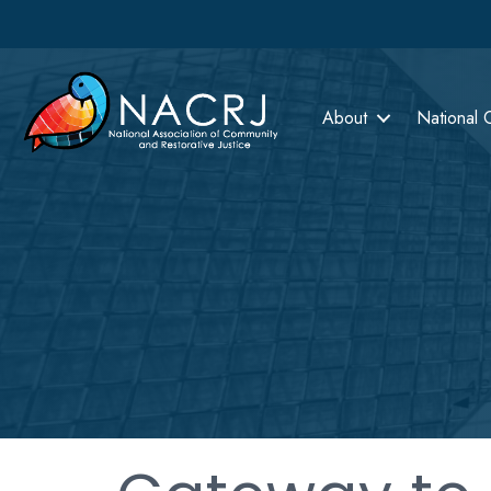
About
National 