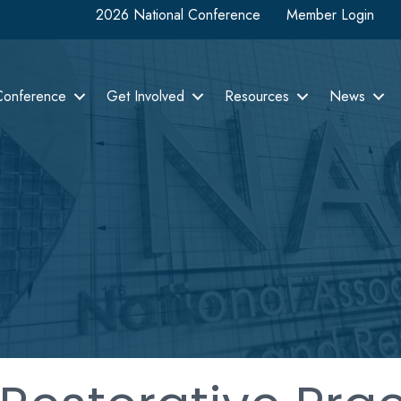
2026 National Conference
Member Login
Conference
Get Involved
Resources
News