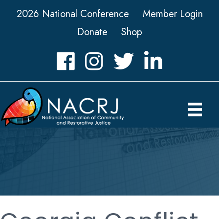
2026 National Conference
Member Login
Donate
Shop
Facebook
Instagram
Twitter
LinkedIn icon