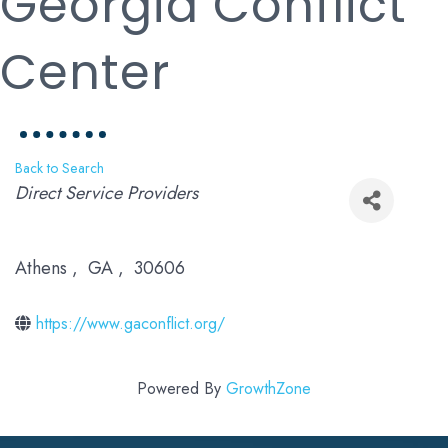
Georgia Conflict
Center
Back to Search
Categories
Direct Service Providers
Athens
,
GA
,
30606
https://www.gaconflict.org/
Powered By
GrowthZone