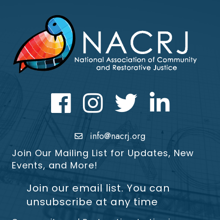
Facebook
Instagram
Twitter
LinkedIn icon
info@nacrj.org
Join Our Mailing List for Updates, New
Events, and More!
Join our email list. You can
unsubscribe at any time