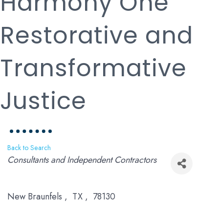
Harmony One
Restorative and
Transformative
Justice
Back to Search
Categories
Consultants and Independent Contractors
New Braunfels
,
TX
,
78130