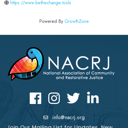
https://www.bethechange.tools
Powered By
GrowthZone
Facebook
Instagram
Twitter
LinkedIn icon
info@nacrj.org
Join Our Mailing List for Updates, New