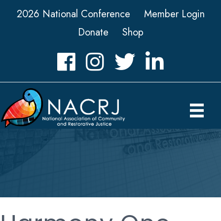
2026 National Conference
Member Login
Donate
Shop
Facebook
Instagram
Twitter
LinkedIn icon