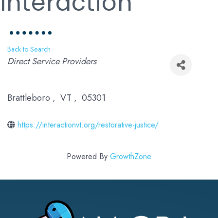
Interaction
Back to Search
Categories
Direct Service Providers
Brattleboro
,
VT
,
05301
https://interactionvt.org/restorative-justice/
Powered By
GrowthZone