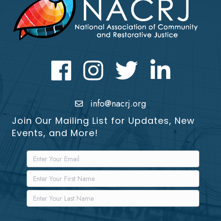
Facebook
Instagram
Twitter
LinkedIn icon
info@nacrj.org
Join Our Mailing List for Updates, New
Events, and More!