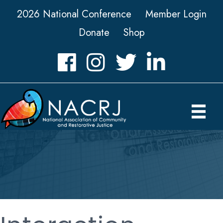
2026 National Conference
Member Login
Donate
Shop
Facebook
Instagram
Twitter
LinkedIn icon