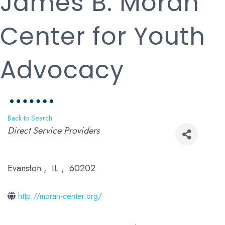
James B. Moran
Center for Youth
Advocacy
Back to Search
Categories
Direct Service Providers
Evanston
,
IL
,
60202
http://moran-center.org/