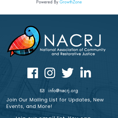
Powered By
GrowthZone
Facebook
Instagram
Twitter
LinkedIn icon
info@nacrj.org
Join Our Mailing List for Updates, New
Events, and More!