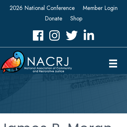
2026 National Conference
Member Login
Donate
Shop
Facebook
Instagram
Twitter
LinkedIn icon