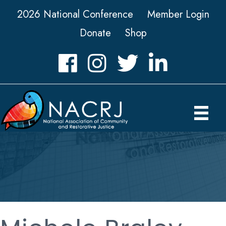
2026 National Conference
Member Login
Donate
Shop
Facebook
Instagram
Twitter
LinkedIn icon