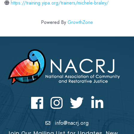
https://training.yipa.org/trainers/michele-braley/
Powered By
GrowthZone
Facebook
Instagram
Twitter
LinkedIn icon
info@nacrj.org
Join Our Mailing List for Updates, New