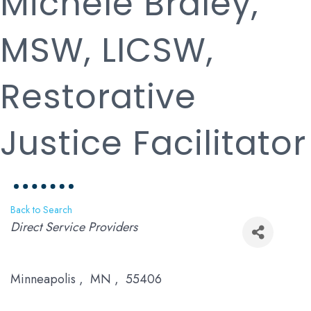
Michele Braley,
MSW, LICSW,
Restorative
Justice Facilitator
Back to Search
Categories
Direct Service Providers
Minneapolis
,
MN
,
55406