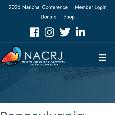
2026 National Conference
Member Login
Donate
Shop
Facebook
Instagram
Twitter
LinkedIn icon