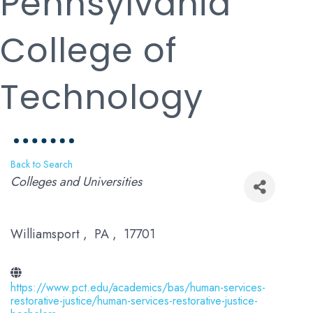
Pennsylvania
College of
Technology
Back to Search
Categories
Colleges and Universities
Williamsport
,
PA
,
17701
https://www.pct.edu/academics/bas/human-services-
restorative-justice/human-services-restorative-justice-