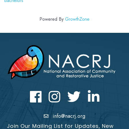
bachelors
Powered By
GrowthZone
Facebook
Instagram
Twitter
LinkedIn icon
info@nacrj.org
Join Our Mailing List for Updates, New