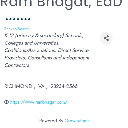
Ram Bhagat, EdD
Back to Search
Categories
K-12 (primary & secondary) Schools
Colleges and Universities
Coalitions/Associations
Direct Service
Providers
Consultants and Independent
Contractors
RICHMOND
,
VA
,
23234-2566
https://www.rambhagat.com/
Powered By
GrowthZone