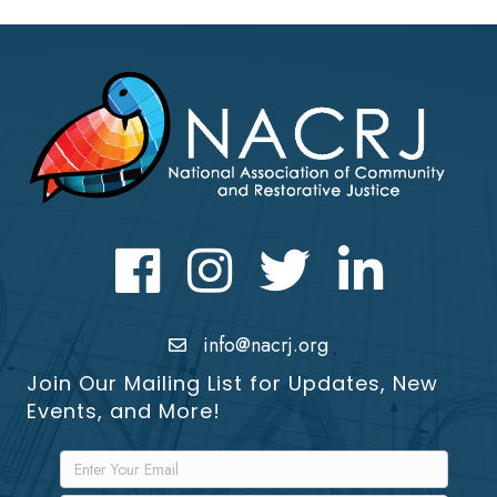
Facebook
Instagram
Twitter
LinkedIn icon
info@nacrj.org
Join Our Mailing List for Updates, New
Events, and More!