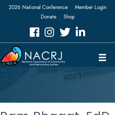
2026 National Conference
Member Login
Donate
Shop
Facebook
Instagram
Twitter
LinkedIn icon