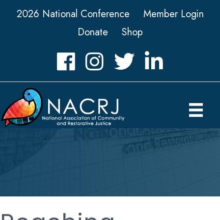
2026 National Conference
Member Login
Donate
Shop
Facebook
Instagram
Twitter
LinkedIn icon