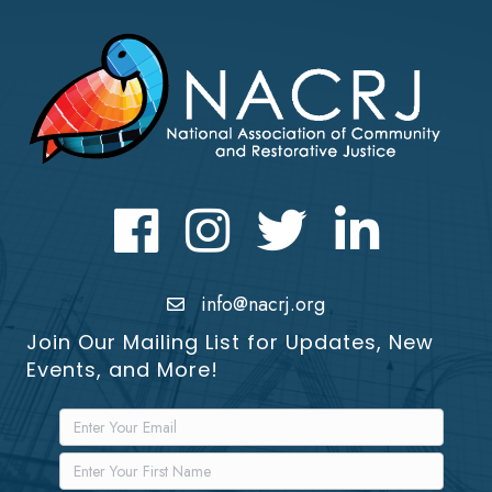
Facebook
Instagram
Twitter
LinkedIn icon
info@nacrj.org
Join Our Mailing List for Updates, New
Events, and More!