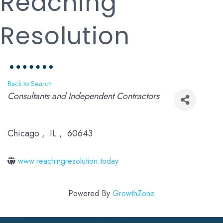
Reaching
Resolution
Back to Search
Categories
Consultants and Independent Contractors
Chicago
,
IL
,
60643
www.reachingresolution.today
Powered By
GrowthZone