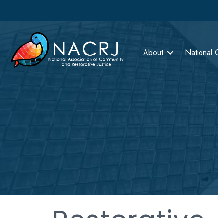
About
National 