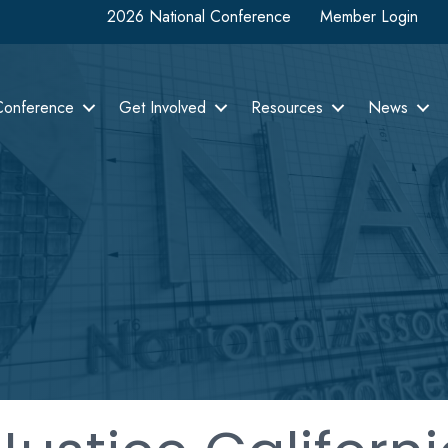
2026 National Conference
Member Login
Conference
Get Involved
Resources
News