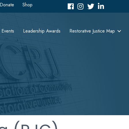
Donate
Shop
Facebook
Instagram
Twitter
LinkedIn icon
Events
Leadership Awards
Restorative Justice Map