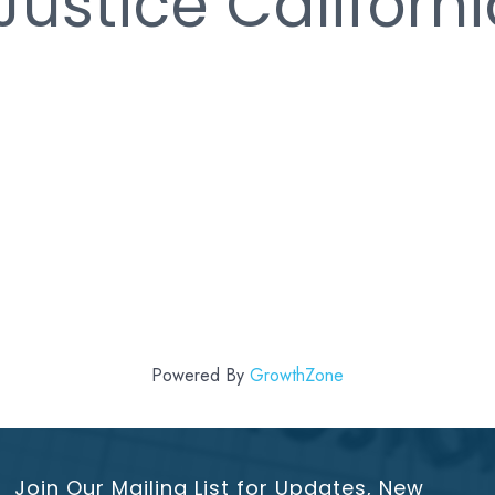
Justice Californ
Powered By
GrowthZone
Join Our Mailing List for Updates, New