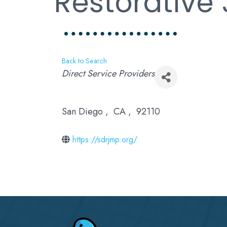
Restorative 
Back to Search
Categories
Direct Service Providers
San Diego
,
CA
,
92110
https://sdrjmp.org/