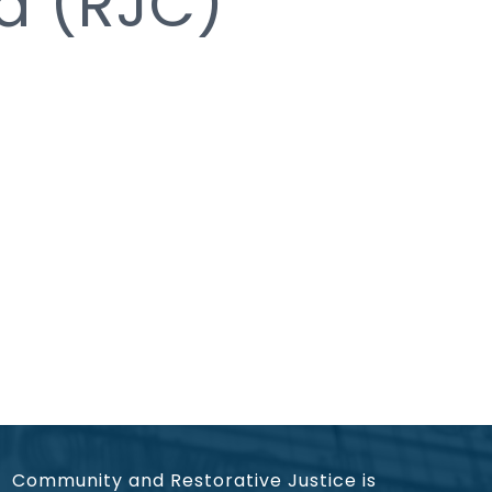
ia (RJC)
Community and Restorative Justice is