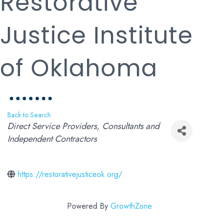
Restorative
Justice Institute
of Oklahoma
Back to Search
Categories
Direct Service Providers
Consultants and
Independent Contractors
https://restorativejusticeok.org/
Powered By
GrowthZone