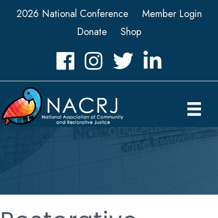
2026 National Conference
Member Login
Donate
Shop
Facebook
Instagram
Twitter
LinkedIn icon