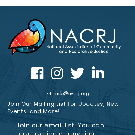
Facebook
Instagram
Twitter
LinkedIn icon
info@nacrj.org
Join Our Mailing List for Updates, New
Events, and More!
Join our email list. You can
unsubscribe at any time