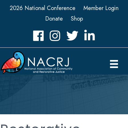
2026 National Conference
Member Login
Donate
Shop
Facebook
Instagram
Twitter
LinkedIn icon