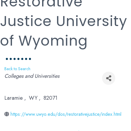
Restorative
Justice University
of Wyoming
Back to Search
Categories
Colleges and Universities
Laramie
,
WY
,
82071
https://www.uwyo.edu/dos/restorativejustice/index.html