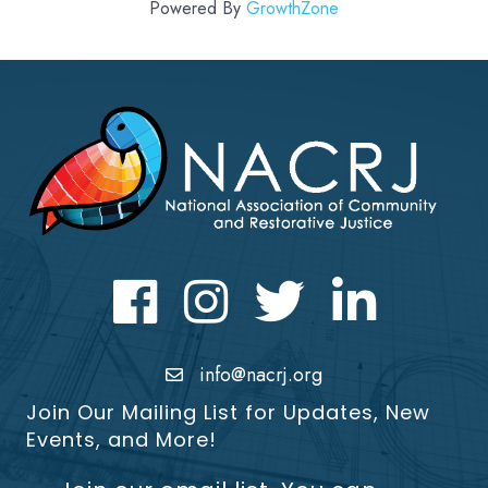
Powered By
GrowthZone
Facebook
Instagram
Twitter
LinkedIn icon
info@nacrj.org
Join Our Mailing List for Updates, New
Events, and More!