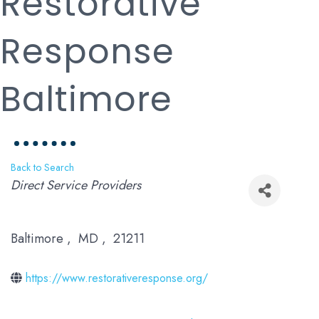
Restorative
Response
Baltimore
Back to Search
Categories
Direct Service Providers
Baltimore
,
MD
,
21211
https://www.restorativeresponse.org/