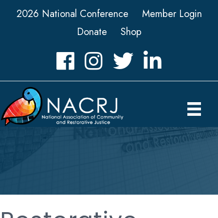
2026 National Conference
Member Login
Donate
Shop
Facebook
Instagram
Twitter
LinkedIn icon