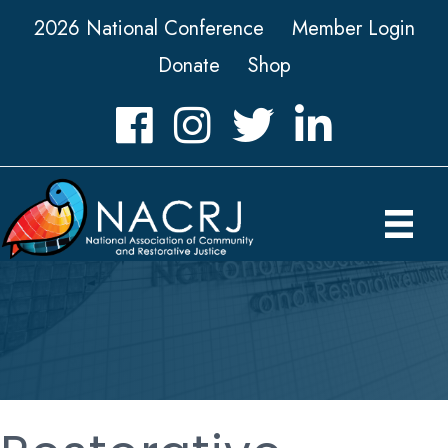
2026 National Conference
Member Login
Donate
Shop
Facebook
Instagram
Twitter
LinkedIn icon