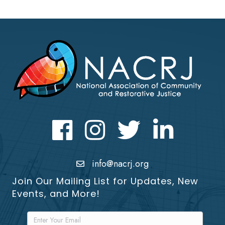
Facebook
Instagram
Twitter
LinkedIn icon
info@nacrj.org
Join Our Mailing List for Updates, New
Events, and More!