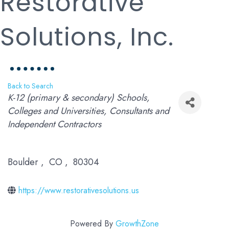
Restorative
Solutions, Inc.
Back to Search
Categories
K-12 (primary & secondary) Schools
Colleges and Universities
Consultants and
Independent Contractors
Boulder
,
CO
,
80304
https://www.restorativesolutions.us
Powered By
GrowthZone