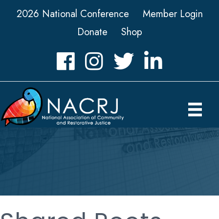
2026 National Conference
Member Login
Donate
Shop
Facebook
Instagram
Twitter
LinkedIn icon