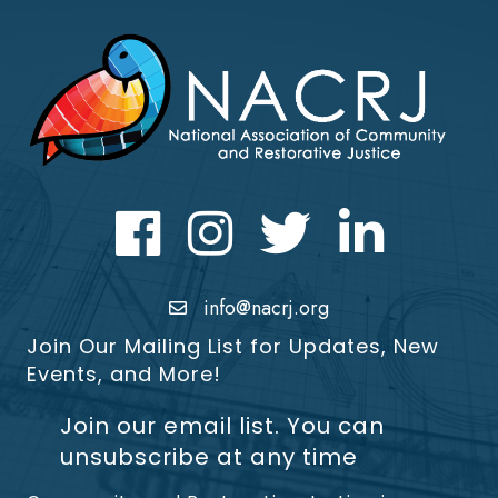
Facebook
Instagram
Twitter
LinkedIn icon
info@nacrj.org
Join Our Mailing List for Updates, New
Events, and More!
Join our email list. You can
unsubscribe at any time