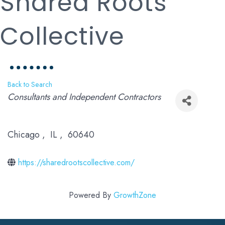
Shared Roots
Collective
Back to Search
Categories
Consultants and Independent Contractors
Chicago
,
IL
,
60640
https://sharedrootscollective.com/
Powered By
GrowthZone