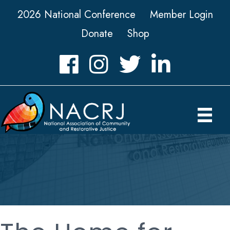
2026 National Conference
Member Login
Donate
Shop
Facebook
Instagram
Twitter
LinkedIn icon