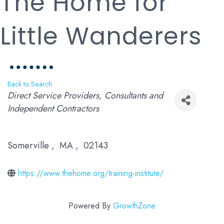
The Home for
Little Wanderers
Back to Search
Categories
Direct Service Providers
Consultants and
Independent Contractors
Somerville
,
MA
,
02143
https://www.thehome.org/training-institute/
Powered By
GrowthZone