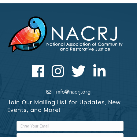
Facebook
Instagram
Twitter
LinkedIn icon
info@nacrj.org
Join Our Mailing List for Updates, New
Events, and More!