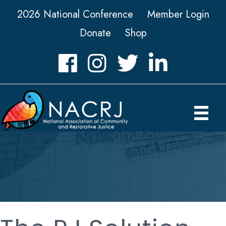
2026 National Conference
Member Login
Donate
Shop
Facebook
Instagram
Twitter
LinkedIn icon