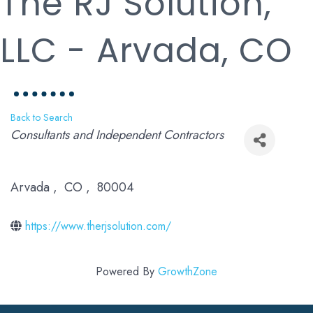
The RJ Solution,
LLC - Arvada, CO
Back to Search
Categories
Consultants and Independent Contractors
Arvada
,
CO
,
80004
https://www.therjsolution.com/
Powered By
GrowthZone