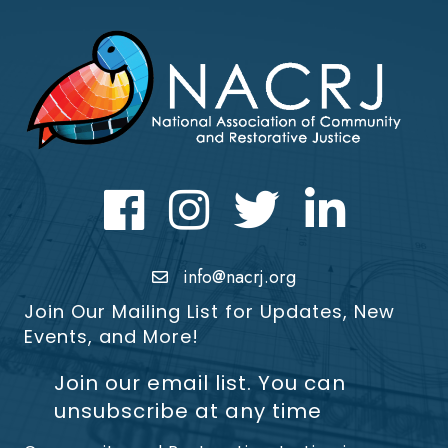
Facebook
Instagram
Twitter
LinkedIn icon
info@nacrj.org
Join Our Mailing List for Updates, New
Events, and More!
Join our email list. You can
unsubscribe at any time