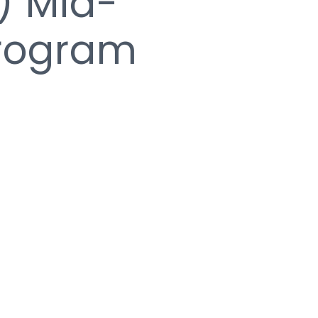
) Mid-
Program