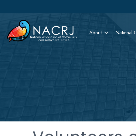
About
National 