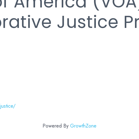
of America (VOA
orative Justice 
justice/
Powered By
GrowthZone