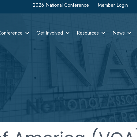
2026 National Conference
Member Login
Conference
Get Involved
Resources
News