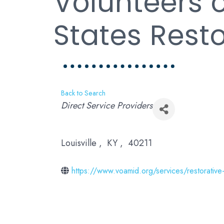
Volunteers 
States Rest
Back to Search
Categories
Direct Service Providers
Louisville
,
KY
,
40211
https://www.voamid.org/services/restorative-