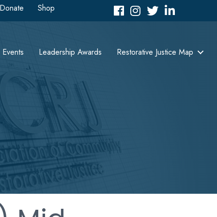
Donate
Shop
Facebook
Instagram
Twitter
LinkedIn icon
Events
Leadership Awards
Restorative Justice Map