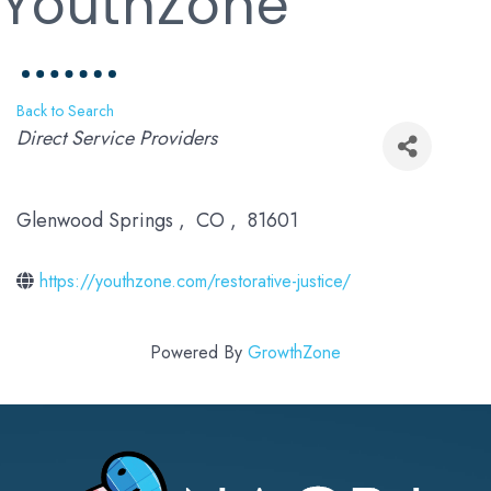
YouthZone
Back to Search
Categories
Direct Service Providers
Glenwood Springs
,
CO
,
81601
https://youthzone.com/restorative-justice/
Powered By
GrowthZone