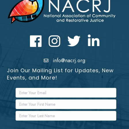
Facebook
Instagram
Twitter
LinkedIn icon
info@nacrj.org
Join Our Mailing List for Updates, New
Events, and More!