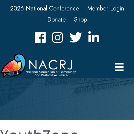
2026 National Conference
Member Login
Donate
Shop
Facebook
Instagram
Twitter
LinkedIn icon