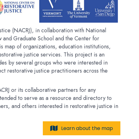
tice (NACRJ), in collaboration with National
w and Graduate School and the Center for
his map of organizations, education institutions,
estorative justice services. This project is an
des by several groups who were interested in
t restorative justice practitioners across the
RJ or its collaborative partners for any
intended to serve as a resource and directory to
, and others interested in restorative justice in
Learn about the map