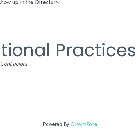
 show up in the Directory.
tional Practices
Contractors
Powered By
GrowthZone