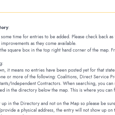
tory
:
ake some time for entries to be added. Please check back a
 improvements as they come available.
k the square box in the top right hand corner of the map. 
g:
down, it means no entries have been posted yet for that state
one or more of the following: Coalitions, Direct Service 
ltants/Independent Contractors. When searching, you can s
sted in the directory below the map. This is where you can 
how up in the Directory and not on the Map so please be s
e/provide a physical address, the entry will not show up 