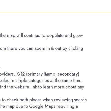
s the map will continue to populate and grow.
From there you can zoom in & out by clicking
.
Providers, K-12 (primary &amp; secondary)
elect multiple categories at the same time.
find the website link to learn more about any
ure to check both places when reviewing search
on the map due to Google Maps requiring a