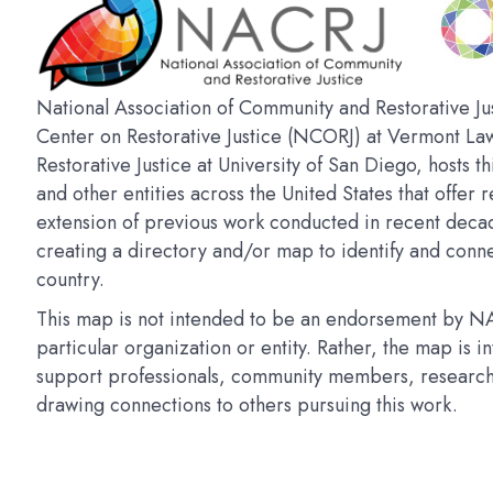
National Association of Community and Restorative Jus
Center on Restorative Justice (NCORJ) at Vermont La
Restorative Justice at University of San Diego, hosts t
and other entities across the United States that offer r
extension of previous work conducted in recent deca
creating a directory and/or map to identify and connec
country.
This map is not intended to be an endorsement by NAC
particular organization or entity. Rather, the map is 
support professionals, community members, researchers
drawing connections to others pursuing this work.