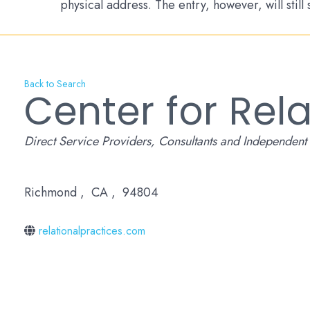
physical address. The entry, however, will still
Back to Search
Center for Rela
Categories
Direct Service Providers
Consultants and Independent 
Richmond
,
CA
,
94804
relationalpractices.com