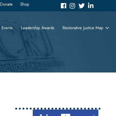
Donate
Shop
Facebook
Instagram
Twitter
LinkedIn icon
Events
Leadership Awards
Restorative Justice Map