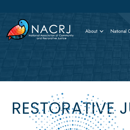
About
National 
RESTORATIVE 