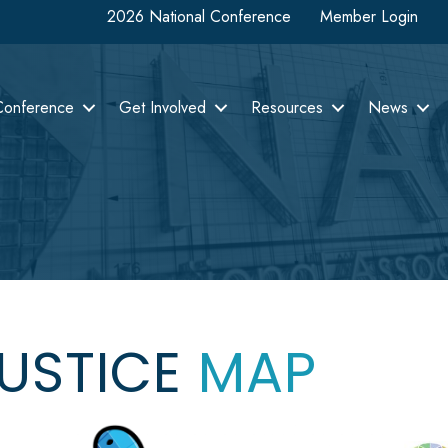
2026 National Conference
Member Login
Conference
Get Involved
Resources
News
JUSTICE
MAP