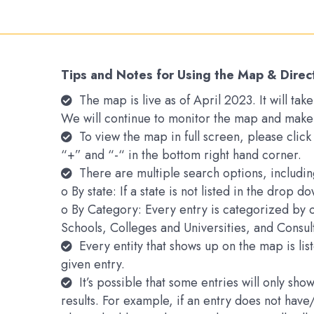
Tips and Notes for Using the Map & Direc
The map is live as of April 2023. It will t
We will continue to monitor the map and make
To view the map in full screen, please clic
“+” and “-“ in the bottom right hand corner.
There are multiple search options, includin
o By state: If a state is not listed in the drop 
o By Category: Every entry is categorized by 
Schools, Colleges and Universities, and Consu
Every entity that shows up on the map is li
given entry.
It’s possible that some entries will only s
results. For example, if an entry does not hav