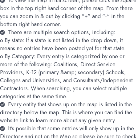
To view the map in full screen, please click the square
box in the top right hand corner of the map. From there
you can zoom in & out by clicking “+” and “-“ in the
bottom right hand corner.
There are multiple search options, including:
o By state: If a state is not listed in the drop down, it
means no entries have been posted yet for that state.
o By Category: Every entry is categorized by one or
more of the following: Coalitions, Direct Service
Providers, K-12 (primary &amp; secondary) Schools,
Colleges and Universities, and Consultants/Independent
Contractors. When searching, you can select multiple
categories at the same time.
Every entity that shows up on the map is listed in the
directory below the map. This is where you can find the
website link to learn more about any given entry.
It’s possible that some entries will only show up in the
Directory and not on the Map so please be sure to check