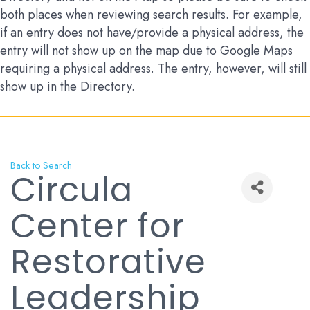
both places when reviewing search results. For example,
if an entry does not have/provide a physical address, the
entry will not show up on the map due to Google Maps
requiring a physical address. The entry, however, will still
show up in the Directory.
Back to Search
Circula
Center for
Restorative
Leadership