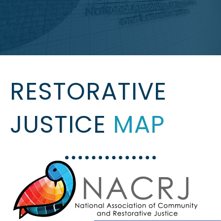
RESTORATIVE
JUSTICE
MAP