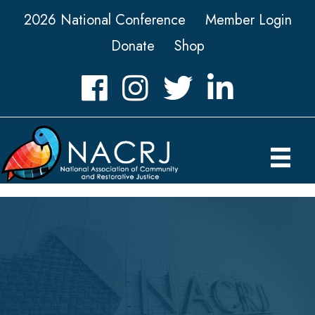
2026 National Conference
Member Login
Donate
Shop
Facebook
Instagram
Twitter
LinkedIn icon