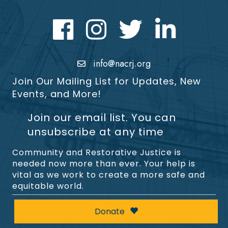
Facebook
Instagram
Twitter
LinkedIn icon
info@nacrj.org
Join Our Mailing List for Updates, New
Events, and More!
Join our email list. You can
unsubscribe at any time
Community and Restorative Justice is
needed now more than ever. Your help is
vital as we work to create a more safe and
equitable world.
Donate