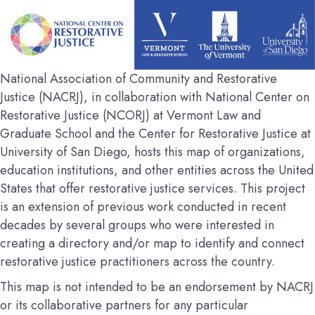
National Association of Community and Restorative
Justice (NACRJ), in collaboration with National Center on
Restorative Justice (NCORJ) at Vermont Law and
Graduate School and the Center for Restorative Justice at
University of San Diego, hosts this map of organizations,
education institutions, and other entities across the United
States that offer restorative justice services. This project
is an extension of previous work conducted in recent
decades by several groups who were interested in
creating a directory and/or map to identify and connect
restorative justice practitioners across the country.
This map is not intended to be an endorsement by NACRJ
or its collaborative partners for any particular