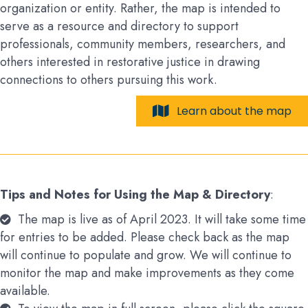
organization or entity. Rather, the map is intended to
serve as a resource and directory to support
professionals, community members, researchers, and
others interested in restorative justice in drawing
connections to others pursuing this work.
Learn about the map
Tips and Notes for Using the Map & Directory
:
The map is live as of April 2023. It will take some time
for entries to be added. Please check back as the map
will continue to populate and grow. We will continue to
monitor the map and make improvements as they come
available.