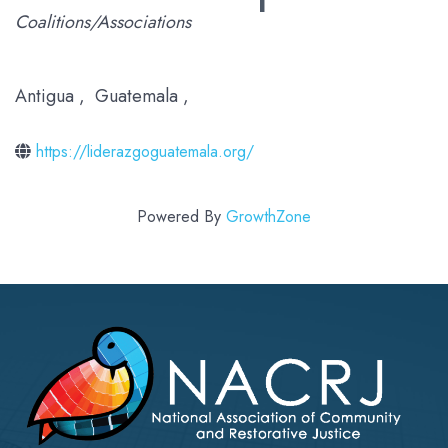
Categories
Coalitions/Associations
Antigua
,
Guatemala
,
https://liderazgoguatemala.org/
Powered By
GrowthZone